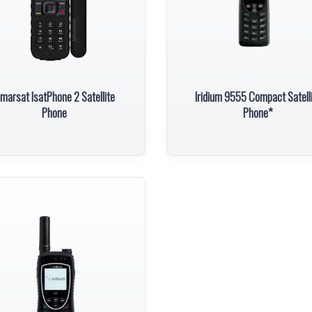
nmarsat IsatPhone 2 Satellite
Iridium 9555 Compact Satell
Phone
Phone*