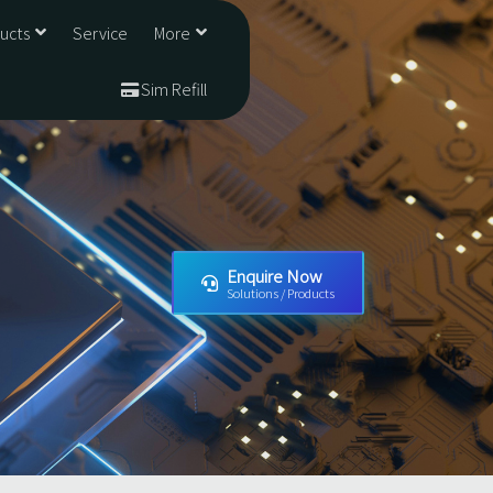
ducts
Service
More
Sim Refill
Enquire Now
Solutions / Products