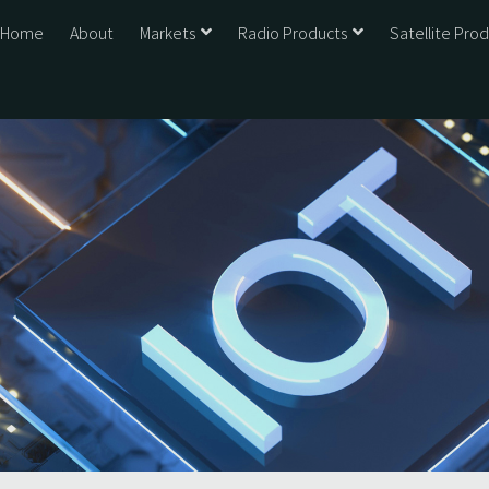
Home
About
Markets
Radio Products
Satellite Pro