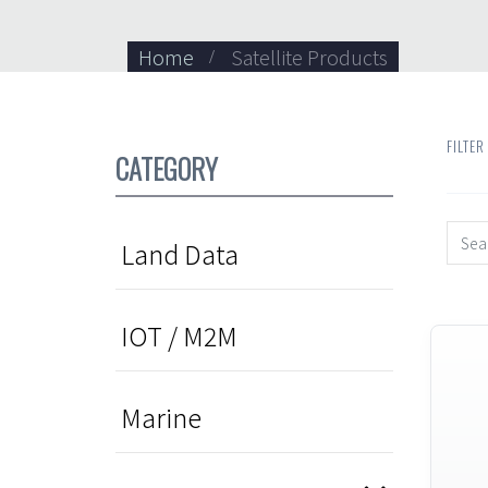
Home
Satellite Products
FILTER
CATEGORY
Land Data
IOT / M2M
Marine