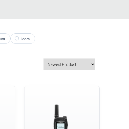
ium
Icom