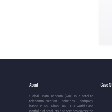
About
Case S
Global Beam Telecom (GBT) is a satellite
telecommunication solutions company
based in Abu Dhabi, UAE. Our world-class
portfolio of products and services covers the