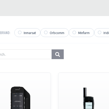
 BRAND:
Inmarsat
Orbcomm
Minfarm
Irid