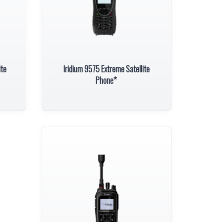
ite
Iridium 9575 Extreme Satellite
Phone*