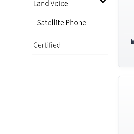
Land Voice
Satellite Phone
I
Certified