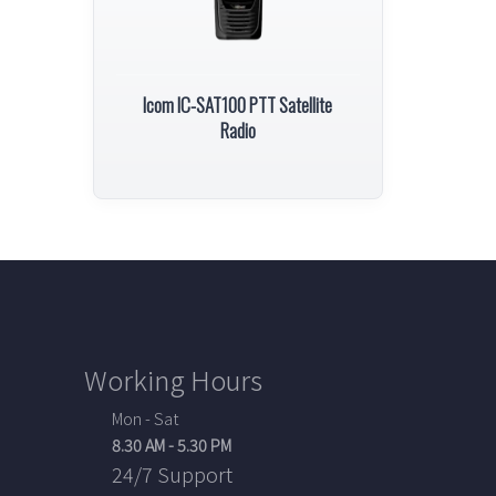
Icom IC-SAT100 PTT Satellite
Radio
Working Hours
Mon - Sat
8.30 AM - 5.30 PM
24/7 Support