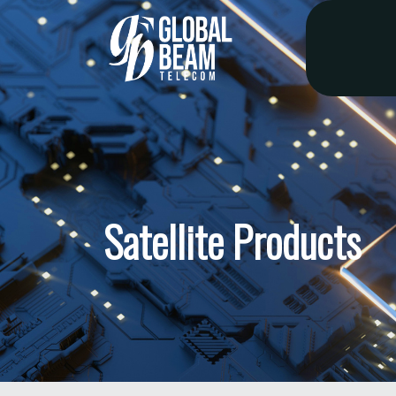
Satellite Products