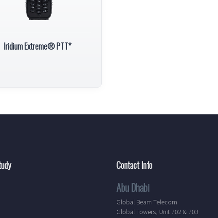
Iridium Extreme® PTT*
tudy
Contact Info
Abu Dhabi
Global Beam Telecom
Global Towers, Unit 702 & 703