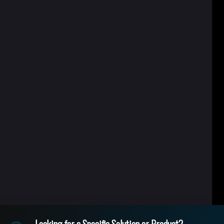
Looking for a Specific Solution or Product?