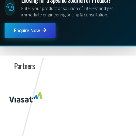
Enter your product or solution of interest and get
immediate engineering pricing & consultation.
Enquire Now
Partners