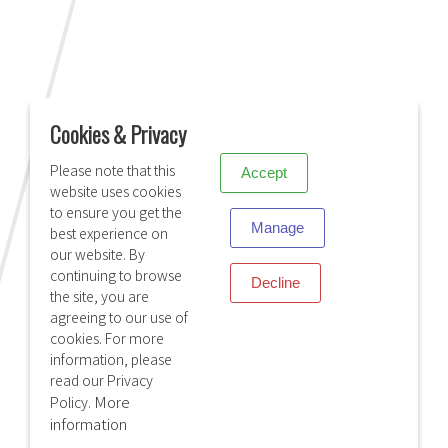
X
VIASAT
Cookies & Privacy
Please note that this
Accept
website uses cookies
to ensure you get the
Manage
best experience on
our website. By
continuing to browse
Decline
the site, you are
agreeing to our use of
cookies. For more
information, please
read our Privacy
More
Policy.
HYTERA
information