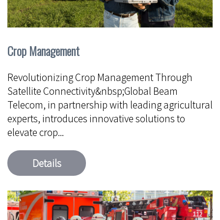
Crop Management
Revolutionizing Crop Management Through
Satellite Connectivity&nbsp;Global Beam
Telecom, in partnership with leading agricultural
experts, introduces innovative solutions to
elevate crop...
Details