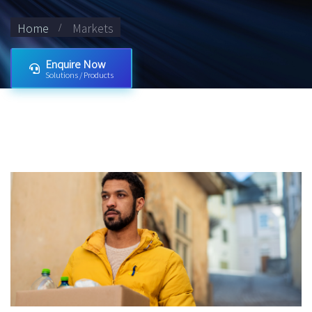
Home
Markets
Enquire Now
Solutions / Products