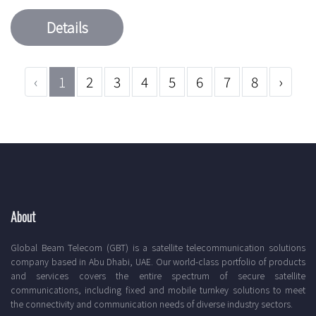
Details
‹
1
2
3
4
5
6
7
8
›
About
Global Beam Telecom (GBT) is a satellite telecommunication solutions
company based in Abu Dhabi, UAE. Our world-class portfolio of products
and services covers the entire spectrum of secure satellite
communications, including fixed and mobile turnkey solutions to meet
the connectivity and communication needs of diverse industry sectors.