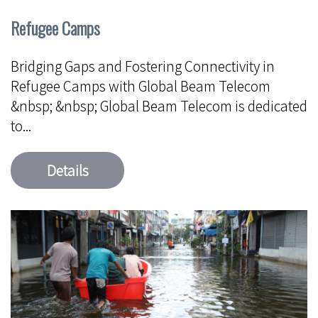
Refugee Camps
Bridging Gaps and Fostering Connectivity in
Refugee Camps with Global Beam Telecom
&nbsp; &nbsp; Global Beam Telecom is dedicated
to...
Details