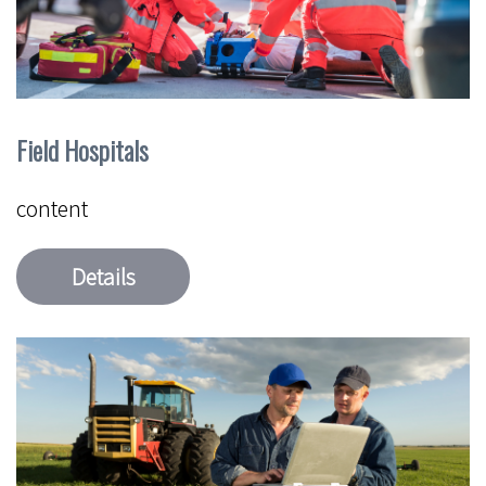
Field Hospitals
content
Details