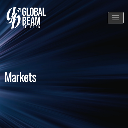
Markets