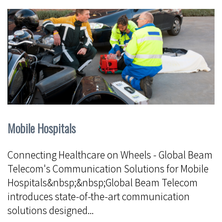
Mobile Hospitals
Connecting Healthcare on Wheels - Global Beam
Telecom's Communication Solutions for Mobile
Hospitals&nbsp;&nbsp;Global Beam Telecom
introduces state-of-the-art communication
solutions designed...