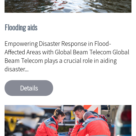
Flooding aids
Empowering Disaster Response in Flood-
Affected Areas with Global Beam Telecom Global
Beam Telecom plays a crucial role in aiding
disaster...
Details