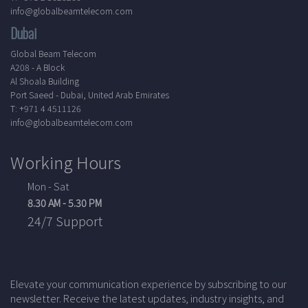
info@globalbeamtelecom.com
Dubai
Global Beam Telecom
A208 - A Block
Al Shoala Building
Port Saeed - Dubai, United Arab Emirates
T: +971 4 4511126
info@globalbeamtelecom.com
Working Hours
Mon - Sat
8.30 AM - 5.30 PM
24/7 Support
Elevate your communication experience by subscribing to our
newsletter. Receive the latest updates, industry insights, and