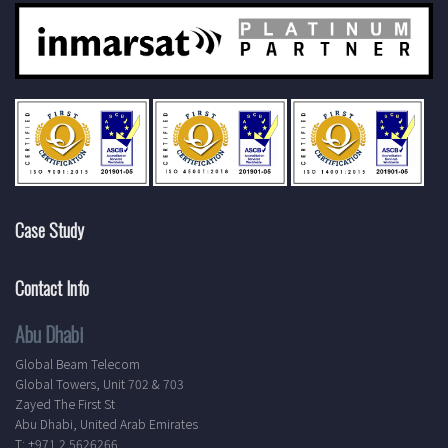
Case Study
Contact Info
Abu Dhabi
Global Beam Telecom
Global Towers, Unit 702 & 703
Zayed The First St
Abu Dhabi, United Arab Emirates
T: +971 2 5626266