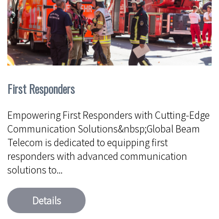
First Responders
Empowering First Responders with Cutting-Edge
Communication Solutions&nbsp;Global Beam
Telecom is dedicated to equipping first
responders with advanced communication
solutions to...
Details