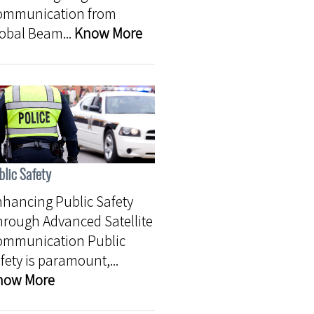
ommunication from
obal Beam...
Know More
blic Safety
hancing Public Safety
rough Advanced Satellite
ommunication Public
fety is paramount,...
now More