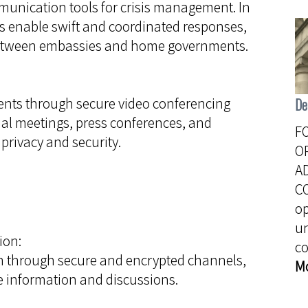
nication tools for crisis management. In
ons enable swift and coordinated responses,
 between embassies and home governments.
ents through secure video conferencing
De
ual meetings, press conferences, and
F
privacy and security.
O
A
C
o
u
ion:
c
through secure and encrypted channels,
M
ve information and discussions.