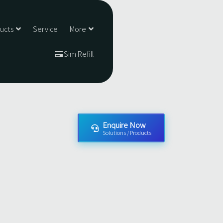
ducts
Service
More
Sim Refill
Enquire Now
Solutions / Products