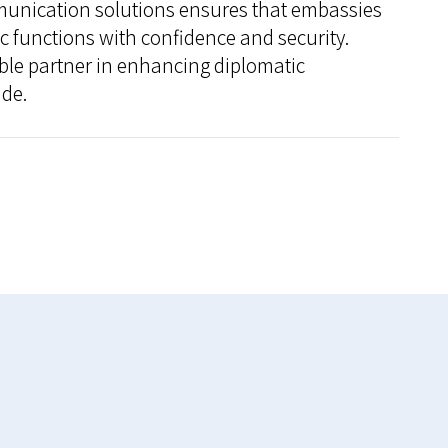
unication solutions ensures that embassies
tic functions with confidence and security.
ble partner in enhancing diplomatic
de.