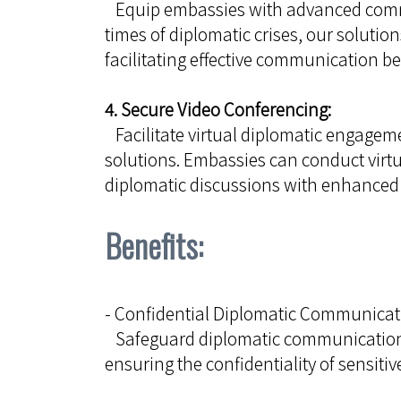
Equip embassies with advanced commu
times of diplomatic crises, our soluti
facilitating effective communication
4. Secure Video Conferencing:
Facilitate virtual diplomatic engagem
solutions. Embassies can conduct virt
diplomatic discussions with enhanced 
Benefits:
- Confidential Diplomatic Communicat
Safeguard diplomatic communication 
ensuring the confidentiality of sensiti