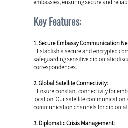
embassies, ensuring secure and reliabl
Key Features:
1. Secure Embassy Communication Ne
Establish a secure and encrypted co
safeguarding sensitive diplomatic discu
correspondences.
2. Global Satellite Connectivity:
Ensure constant connectivity for emba
location. Our satellite communication 
communication channels for diplomati
3. Diplomatic Crisis Management: