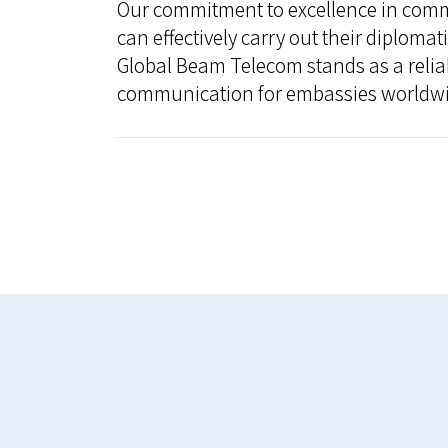
Our commitment to excellence in comm
can effectively carry out their diploma
Global Beam Telecom stands as a relia
communication for embassies worldwi