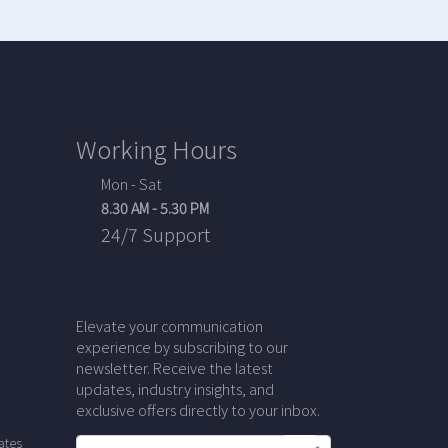
Working Hours
Mon - Sat
8.30 AM - 5.30 PM
24/7 Support
Elevate your communication
experience by subscribing to our
newsletter. Receive the latest
updates, industry insights, and
exclusive offers directly to your inbox.
ates