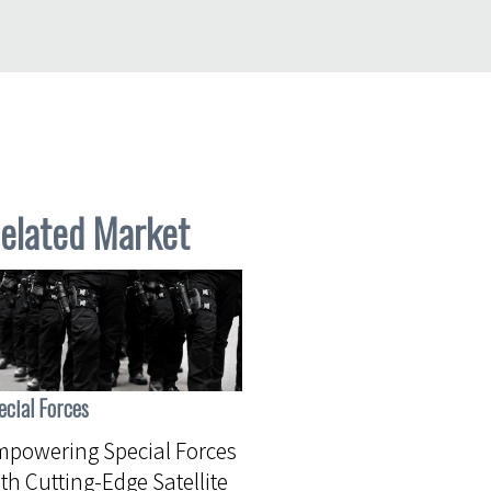
elated Market
ecial Forces
powering Special Forces
th Cutting-Edge Satellite