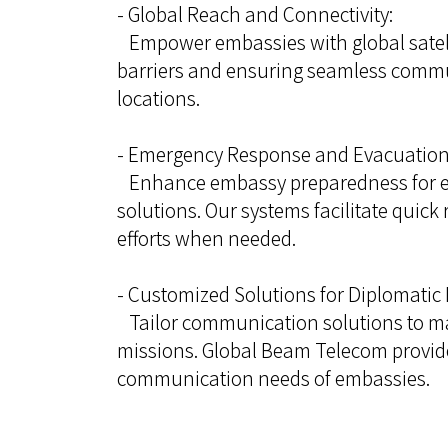
- Global Reach and Connectivity:
Empower embassies with global satell
barriers and ensuring seamless commu
locations.
- Emergency Response and Evacuation
Enhance embassy preparedness for e
solutions. Our systems facilitate quic
efforts when needed.
- Customized Solutions for Diplomatic 
Tailor communication solutions to mat
missions. Global Beam Telecom provide
communication needs of embassies.