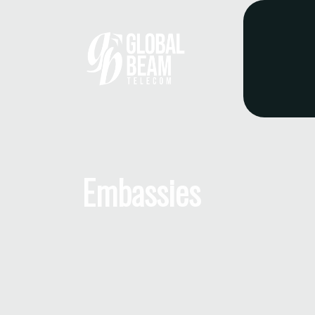
Embassies