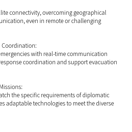
ite connectivity, overcoming geographical
nication, even in remote or challenging
 Coordination:
mergencies with real-time communication
k response coordination and support evacuation
Missions:
ch the specific requirements of diplomatic
s adaptable technologies to meet the diverse