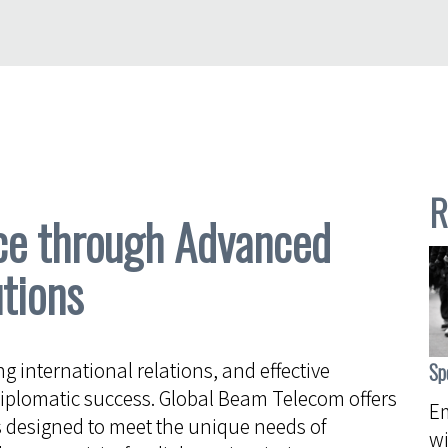
R
ce through Advanced
tions
ng international relations, and effective
Sp
iplomatic success. Global Beam Telecom offers
Em
 designed to meet the unique needs of
wi