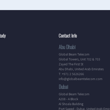
tudy
Contact Info
Abu Dhabi
Global Beam Telecom
Global Towers, Unit 702 & 703
Zayed The First St
Abu Dhabi, United Arab Emirates
T: +971 2 5626266
info@globalbeamtelecom.com
Dubai
Global Beam Telecom
A208 - A Block
Al Shoala Building
Port Saeed - Dubai, United Arab Emir