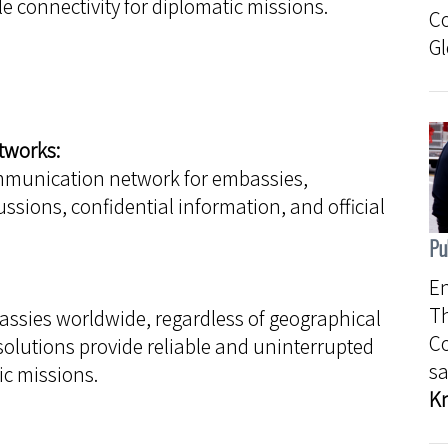
e connectivity for diplomatic missions.
C
Gl
tworks:
mmunication network for embassies,
ssions, confidential information, and official
Pu
En
Th
ssies worldwide, regardless of geographical
C
solutions provide reliable and uninterrupted
sa
c missions.
K