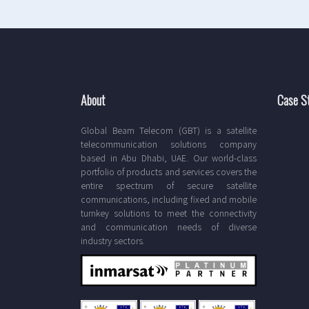
About
Case S
Global Beam Telecom (GBT) is a satellite
telecommunication solutions company
based in Abu Dhabi, UAE. Our world-class
portfolio of products and services covers the
entire spectrum of secure satellite
communications, including fixed and mobile
turnkey solutions to meet the connectivity
and communication needs of diverse
industry sectors.