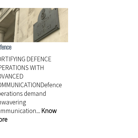
fence
ORTIFYING DEFENCE
PERATIONS WITH
DVANCED
OMMUNICATIONDefence
perations demand
nwavering
ommunication...
Know
ore