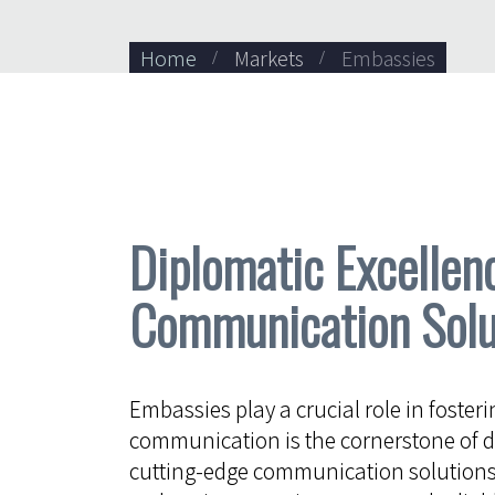
Home
Markets
Embassies
Diplomatic Excellen
Communication Solu
Embassies play a crucial role in fosteri
communication is the cornerstone of d
cutting-edge communication solutions