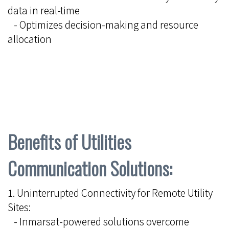
data in real-time
- Optimizes decision-making and resource
allocation
Benefits of Utilities
Communication Solutions:
1. Uninterrupted Connectivity for Remote Utility
Sites:
- Inmarsat-powered solutions overcome