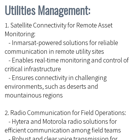
Utilities Management:
1. Satellite Connectivity for Remote Asset
Monitoring:
- Inmarsat-powered solutions for reliable
communication in remote utility sites
- Enables real-time monitoring and control of
critical infrastructure
- Ensures connectivity in challenging
environments, such as deserts and
mountainous regions
2. Radio Communication for Field Operations:
- Hytera and Motorola radio solutions for
efficient communication among field teams
- Robust and clear voice transmission for