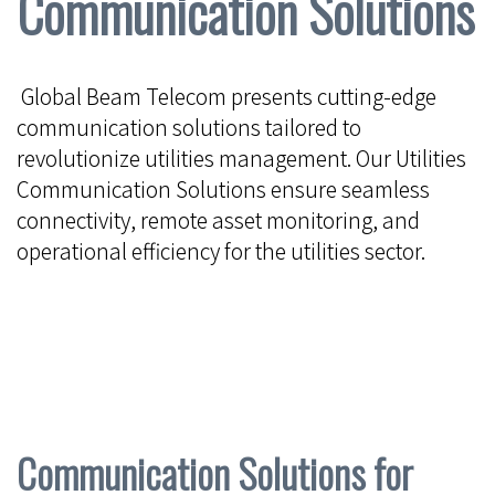
Communication Solutions
Global Beam Telecom presents cutting-edge
communication solutions tailored to
revolutionize utilities management. Our Utilities
Communication Solutions ensure seamless
connectivity, remote asset monitoring, and
operational efficiency for the utilities sector.
Communication Solutions for