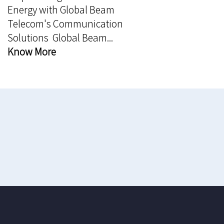
Energy with Global Beam
Telecom's Communication
Solutions Global Beam...
Know More