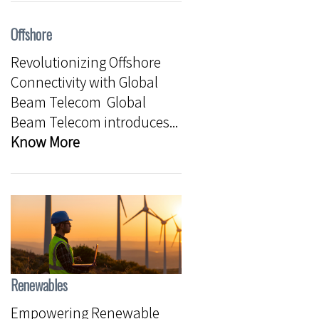
Offshore
Revolutionizing Offshore
Connectivity with Global
Beam Telecom Global
Beam Telecom introduces...
Know More
Renewables
Empowering Renewable