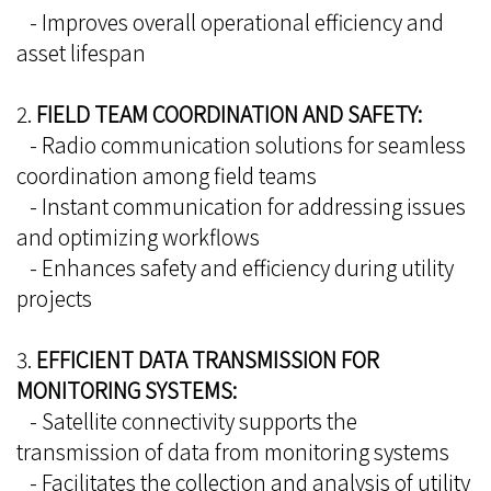
- Improves overall operational efficiency and
asset lifespan
2.
FIELD TEAM COORDINATION AND SAFETY:
- Radio communication solutions for seamless
coordination among field teams
- Instant communication for addressing issues
and optimizing workflows
- Enhances safety and efficiency during utility
projects
3.
EFFICIENT DATA TRANSMISSION FOR
MONITORING SYSTEMS:
- Satellite connectivity supports the
transmission of data from monitoring systems
- Facilitates the collection and analysis of utility