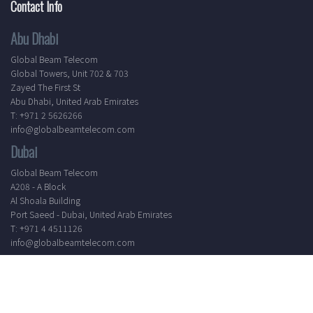
Contact Info
Abu Dhabi
Global Beam Telecom
Global Towers, Unit 702 & 703
Zayed The First St
Abu Dhabi, United Arab Emirates
T: +971 2 5626266
info@globalbeamtelecom.com
Dubai
Global Beam Telecom
A208 - A Block
Al Shoala Building
Port Saeed - Dubai, United Arab Emirates
T: +971 4 4511126
info@globalbeamtelecom.com
Working Hours
Mon - Sat