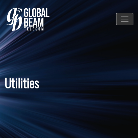
Utilities