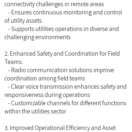
connectivity challenges in remote areas
- Ensures continuous monitoring and control
of utility assets
- Supports utilities operations in diverse and
challenging environments
2. Enhanced Safety and Coordination for Field
Teams:
- Radio communication solutions improve
coordination among field teams
- Clear voice transmission enhances safety and
responsiveness during operations
- Customizable channels for different functions
within the utilities sector
3. Improved Operational Efficiency and Asset