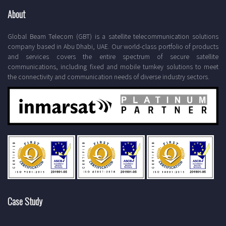
About
Global Beam Telecom (GBT) is a satellite telecommunication solutions
company based in Abu Dhabi, UAE. Our world-class portfolio of products
and services covers the entire spectrum of secure satellite
communications, including fixed and mobile turnkey solutions to meet
the connectivity and communication needs of diverse industry sectors.
Case Study