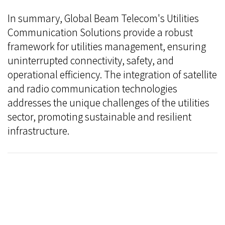
In summary, Global Beam Telecom's Utilities
Communication Solutions provide a robust
framework for utilities management, ensuring
uninterrupted connectivity, safety, and
operational efficiency. The integration of satellite
and radio communication technologies
addresses the unique challenges of the utilities
sector, promoting sustainable and resilient
infrastructure.