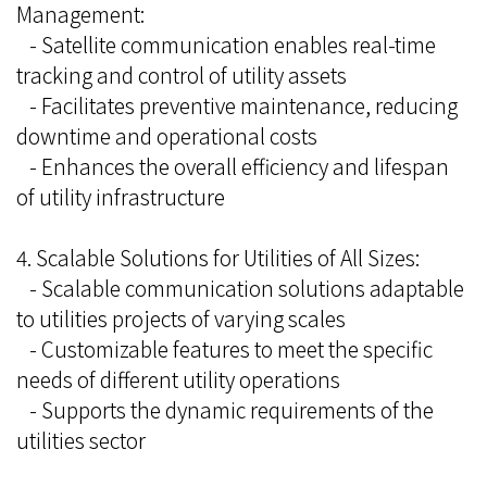
Management:
- Satellite communication enables real-time
tracking and control of utility assets
- Facilitates preventive maintenance, reducing
downtime and operational costs
- Enhances the overall efficiency and lifespan
of utility infrastructure
4. Scalable Solutions for Utilities of All Sizes:
- Scalable communication solutions adaptable
to utilities projects of varying scales
- Customizable features to meet the specific
needs of different utility operations
- Supports the dynamic requirements of the
utilities sector