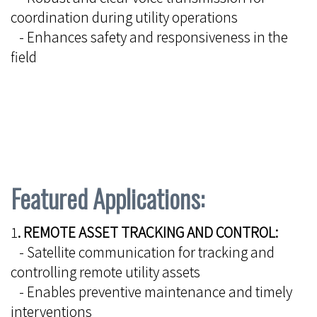
coordination during utility operations
- Enhances safety and responsiveness in the
field
Featured Applications:
1
. REMOTE ASSET TRACKING AND CONTROL:
- Satellite communication for tracking and
controlling remote utility assets
- Enables preventive maintenance and timely
interventions