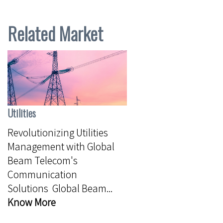
Related Market
Utilities
Revolutionizing Utilities
Management with Global
Beam Telecom's
Communication
Solutions Global Beam...
Know More