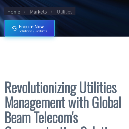
Home
Markets
Utilities
Enquire Now
Solutions / Products
Revolutionizing Utilities
Management with Global
Beam Telecom's