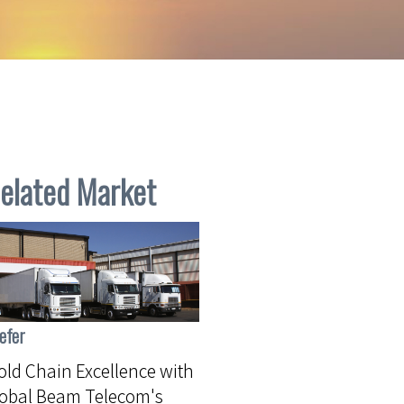
elated Market
efer
ld Chain Excellence with
lobal Beam Telecom's