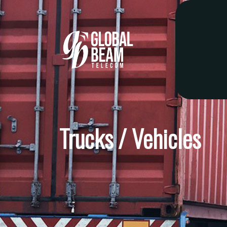
Trucks / Vehicles