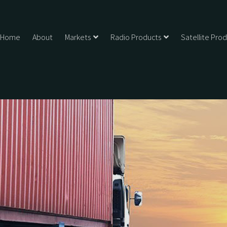
Home
About
Markets
Radio Products
Satellite Pro