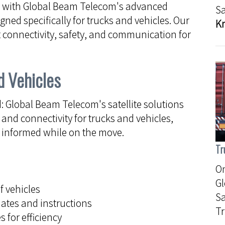
e with Global Beam Telecom's advanced
Sa
ned specifically for trucks and vehicles. Our
K
 connectivity, safety, and communication for
d Vehicles
Global Beam Telecom's satellite solutions
nd connectivity for trucks and vehicles,
d informed while on the move.
Tr
On
G
f vehicles
Sa
ates and instructions
Tr
 for efficiency