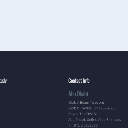
tudy
Contact Info
Abu Dhabi
Global Beam Telecom
Global Towers, Unit 702 & 703
Zayed The First St
Abu Dhabi, United Arab Emirates
T: +971 2 5626266