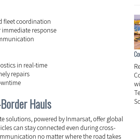
 fleet coordination
r immediate response
ommunication
Co
stics in real-time
Re
mely repairs
C
downtime
wi
Te
-Border Hauls
So
ite solutions, powered by Inmarsat, offer global
icles can stay connected even during cross-
communication no matter where the road takes