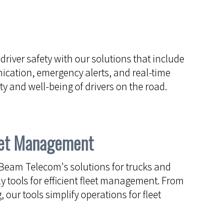
 driver safety with our solutions that include
ication, emergency alerts, and real-time
y and well-being of drivers on the road.
leet Management
Beam Telecom's solutions for trucks and
y tools for efficient fleet management. From
, our tools simplify operations for fleet