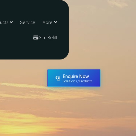
ducts
Service
More
Sim Refill
Enquire Now
Solutions / Products