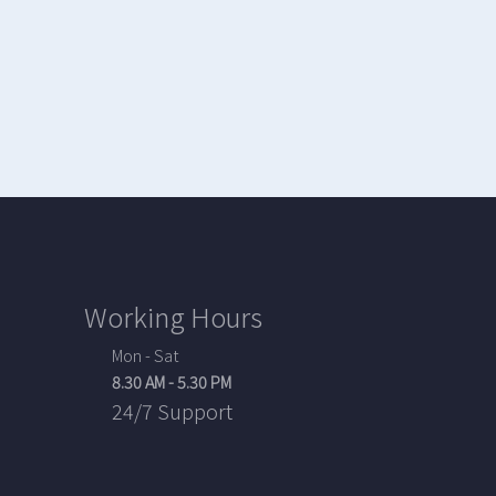
Working Hours
Mon - Sat
8.30 AM - 5.30 PM
24/7 Support