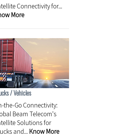
tellite Connectivity for...
now More
ucks / Vehicles
-the-Go Connectivity:
lobal Beam Telecom's
tellite Solutions for
ucks and...
Know More