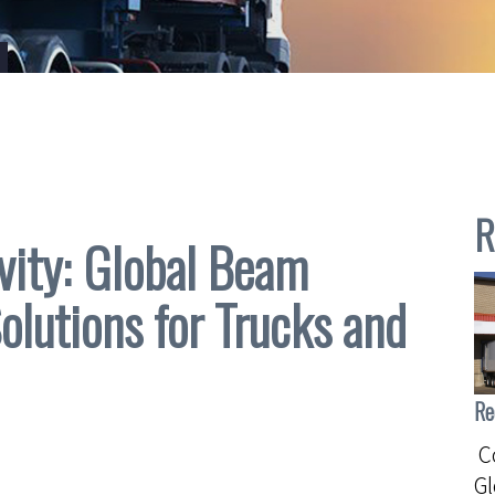
R
vity: Global Beam
Solutions for Trucks and
Re
Co
G