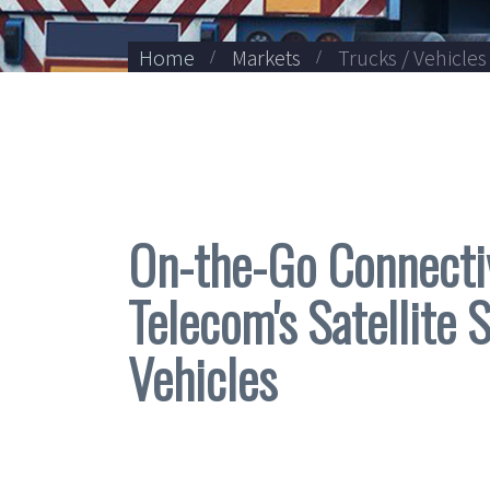
Home
Markets
Trucks / Vehicles
On-the-Go Connecti
Telecom's Satellite 
Vehicles