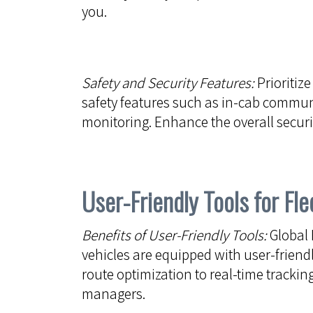
you.
Safety and Security Features:
Prioritize
safety features such as in-cab commun
monitoring. Enhance the overall securit
User-Friendly Tools for F
Benefits of User-Friendly Tools:
Global 
vehicles are equipped with user-friendl
route optimization to real-time tracking
managers.