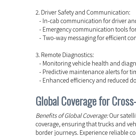
2. Driver Safety and Communication:
- In-cab communication for driver and
- Emergency communication tools fo
- Two-way messaging for efficient c
3. Remote Diagnostics:
- Monitoring vehicle health and diagno
- Predictive maintenance alerts for ti
- Enhanced efficiency and reduced 
Global Coverage for Cross
Benefits of Global Coverage:
Our satell
coverage, ensuring that trucks and veh
border journeys. Experience reliable 