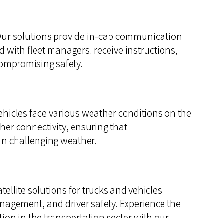
ur solutions provide in-cab communication
ed with fleet managers, receive instructions,
compromising safety.
hicles face various weather conditions on the
her connectivity, ensuring that
in challenging weather.
llite solutions for trucks and vehicles
anagement, and driver safety. Experience the
ion in the transportation sector with our