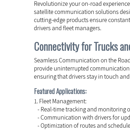
Revolutionize your on-road experienc
satellite communication solutions desig
cutting-edge products ensure constant
drivers and fleet managers.
Connectivity for Trucks an
Seamless Communication on the Road: 
provide uninterrupted communication a
ensuring that drivers stay in touch an
Featured Applications:
1. Fleet Management:
- Real-time tracking and monitoring o
- Communication with drivers for upd
- Optimization of routes and schedules