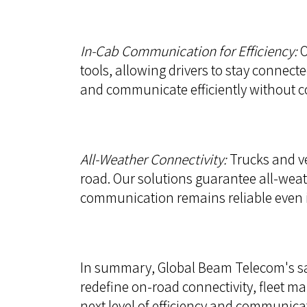
In-Cab Communication for Efficiency:
O
tools, allowing drivers to stay connect
and communicate efficiently without 
All-Weather Connectivity:
Trucks and ve
road. Our solutions guarantee all-weat
communication remains reliable even 
In summary, Global Beam Telecom's sate
redefine on-road connectivity, fleet m
next level of efficiency and communicat