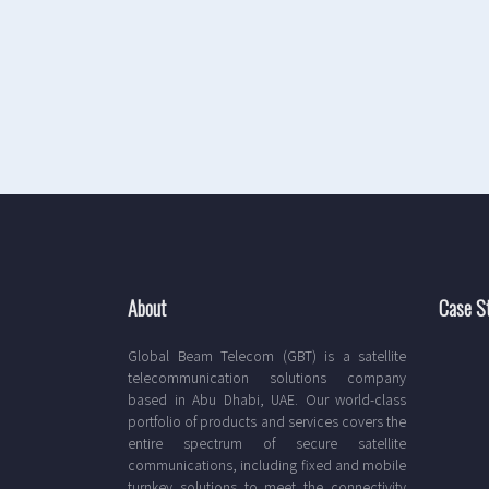
About
Case S
Global Beam Telecom (GBT) is a satellite
telecommunication solutions company
based in Abu Dhabi, UAE. Our world-class
portfolio of products and services covers the
entire spectrum of secure satellite
communications, including fixed and mobile
turnkey solutions to meet the connectivity