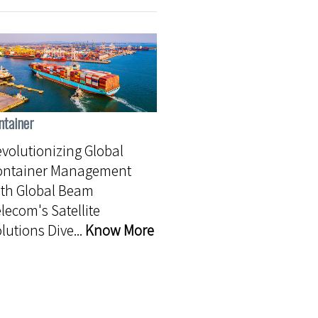
ntainer
volutionizing Global
ontainer Management
th Global Beam
lecom's Satellite
lutions Dive...
Know More