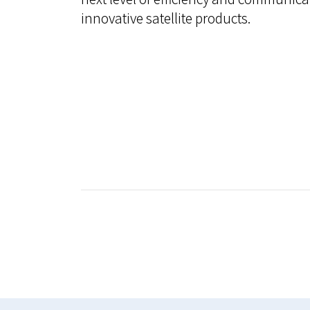
innovative satellite products.