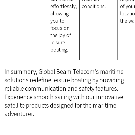
effortlessly,
conditions.
of you
allowing
locati
you to
the wa
focus on
the joy of
leisure
boating.
In summary, Global Beam Telecom's maritime
solutions redefine leisure boating by providing
reliable communication and safety features.
Experience smooth sailing with our innovative
satellite products designed for the maritime
adventurer.