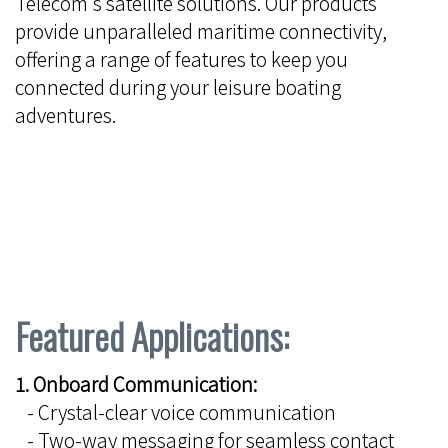
Telecom's satellite solutions. Our products
provide unparalleled maritime connectivity,
offering a range of features to keep you
connected during your leisure boating
adventures.
Featured Applications:
1. Onboard Communication:
- Crystal-clear voice communication
- Two-way messaging for seamless contact