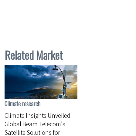
Related Market
Climate research
Climate Insights Unveiled:
Global Beam Telecom's
Satellite Solutions for