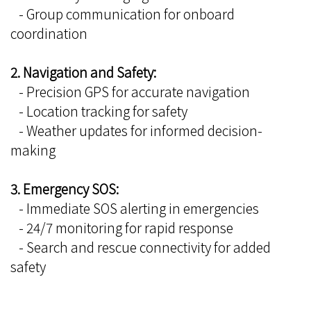
- Group communication for onboard
coordination
2. Navigation and Safety:
- Precision GPS for accurate navigation
- Location tracking for safety
- Weather updates for informed decision-
making
3. Emergency SOS:
- Immediate SOS alerting in emergencies
- 24/7 monitoring for rapid response
- Search and rescue connectivity for added
safety