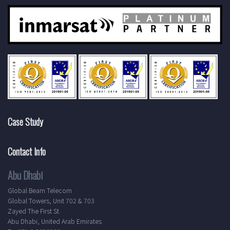
Case Study
Contact Info
Abu Dhabi
Global Beam Telecom
Global Towers, Unit 702 & 703
Zayed The First St
Abu Dhabi, United Arab Emirates