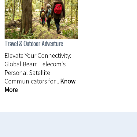
Travel & Outdoor Adventure
Elevate Your Connectivity:
Global Beam Telecom's
Personal Satellite
Communicators for...
Know
More