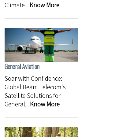
Climate...
Know More
General Aviation
Soar with Confidence:
Global Beam Telecom's
Satellite Solutions for
General...
Know More