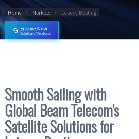
Home
Markets
Leisure Boating
Enquire Now
Solutions / Products
Smooth Sailing with
Global Beam Telecom's
Satellite Solutions for