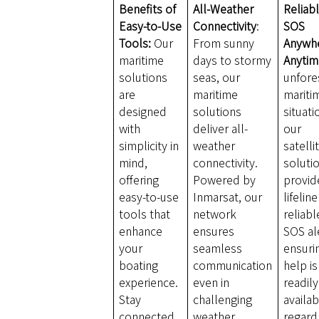
Benefits of
All-Weather
Reliab
Easy-to-Use
Connectivity
:
SOS
Tools:
Our
From sunny
Anywh
maritime
days to stormy
Anytim
solutions
seas, our
unfore
are
maritime
mariti
designed
solutions
situati
with
deliver all-
our
simplicity in
weather
satelli
mind,
connectivity.
soluti
offering
Powered by
provid
easy-to-use
Inmarsat, our
lifelin
tools that
network
reliabl
enhance
ensures
SOS al
your
seamless
ensuri
boating
communication
help is
experience.
even in
readily
Stay
challenging
availab
connected
weather
regard