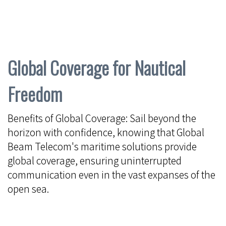
Global Coverage for Nautical
Freedom
Benefits of Global Coverage: Sail beyond the
horizon with confidence, knowing that Global
Beam Telecom's maritime solutions provide
global coverage, ensuring uninterrupted
communication even in the vast expanses of the
open sea.