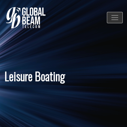
Leisure Boating