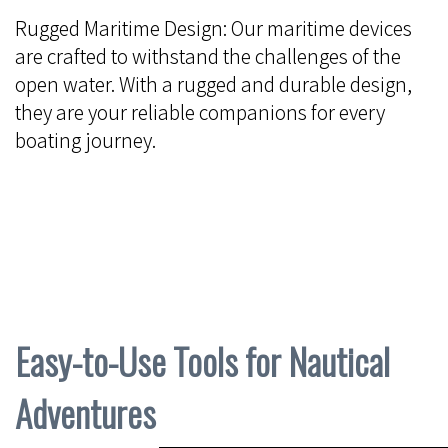
Rugged Maritime Design: Our maritime devices
are crafted to withstand the challenges of the
open water. With a rugged and durable design,
they are your reliable companions for every
boating journey.
Easy-to-Use Tools for Nautical
Adventures