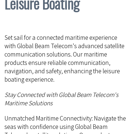
Leisure Boating
Set sail for a connected maritime experience
with Global Beam Telecom's advanced satellite
communication solutions. Our maritime
products ensure reliable communication,
navigation, and safety, enhancing the leisure
boating experience.
Stay Connected with Global Beam Telecom's
Maritime Solutions
Unmatched Maritime Connectivity: Navigate the
seas with confidence using Global Beam