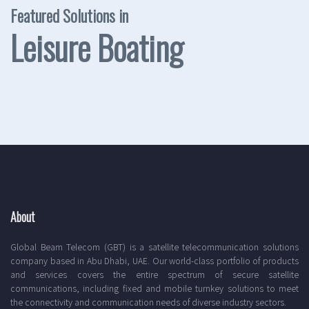
Featured Solutions in
Leisure Boating
About
Global Beam Telecom (GBT) is a satellite telecommunication solutions
company based in Abu Dhabi, UAE. Our world-class portfolio of products
and services covers the entire spectrum of secure satellite
communications, including fixed and mobile turnkey solutions to meet
the connectivity and communication needs of diverse industry sectors.