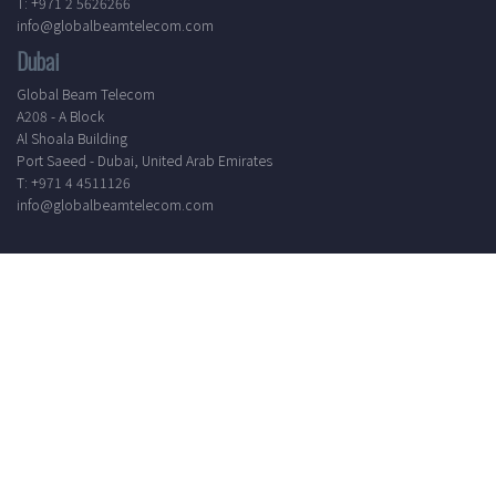
T: +971 2 5626266
info@globalbeamtelecom.com
Dubai
Global Beam Telecom
A208 - A Block
Al Shoala Building
Port Saeed - Dubai, United Arab Emirates
T: +971 4 4511126
info@globalbeamtelecom.com
Working Hours
Mon - Sat
8.30 AM - 5.30 PM
24/7 Support
Elevate your communication experience by subscribing to our
newsletter. Receive the latest updates, industry insights, and