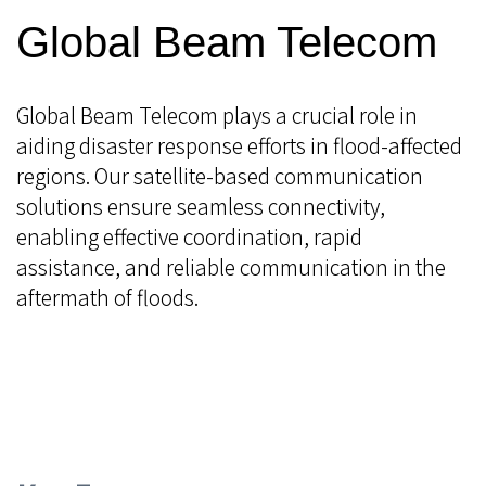
Global Beam Telecom
Global Beam Telecom plays a crucial role in
aiding disaster response efforts in flood-affected
regions. Our satellite-based communication
solutions ensure seamless connectivity,
enabling effective coordination, rapid
assistance, and reliable communication in the
aftermath of floods.