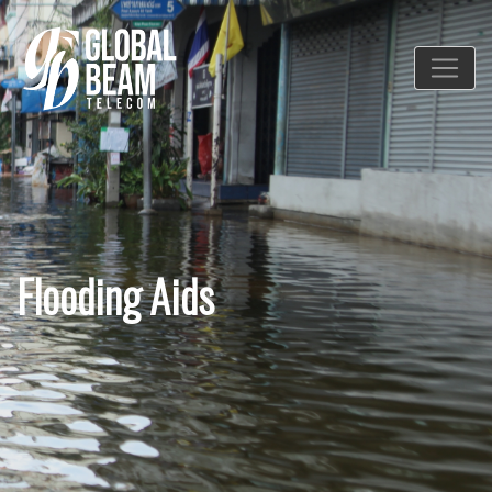
Flooding Aids