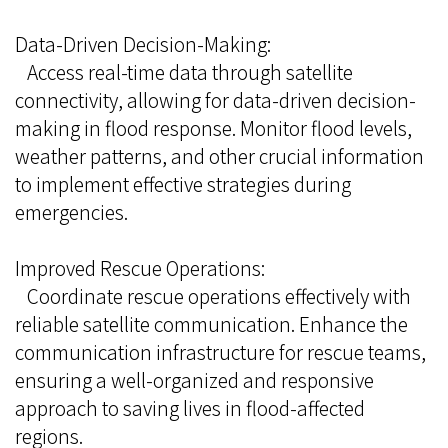
Data-Driven Decision-Making:
Access real-time data through satellite
connectivity, allowing for data-driven decision-
making in flood response. Monitor flood levels,
weather patterns, and other crucial information
to implement effective strategies during
emergencies.
Improved Rescue Operations:
Coordinate rescue operations effectively with
reliable satellite communication. Enhance the
communication infrastructure for rescue teams,
ensuring a well-organized and responsive
approach to saving lives in flood-affected
regions.