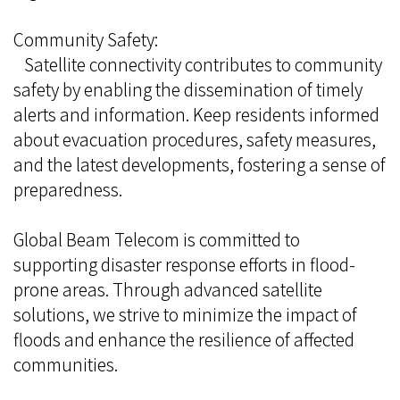
Community Safety:
Satellite connectivity contributes to community
safety by enabling the dissemination of timely
alerts and information. Keep residents informed
about evacuation procedures, safety measures,
and the latest developments, fostering a sense of
preparedness.
Global Beam Telecom is committed to
supporting disaster response efforts in flood-
prone areas. Through advanced satellite
solutions, we strive to minimize the impact of
floods and enhance the resilience of affected
communities.