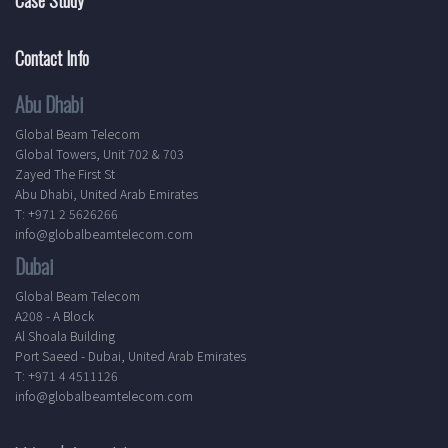
Contact Info
Abu Dhabi
Global Beam Telecom
Global Towers, Unit 702 & 703
Zayed The First St
Abu Dhabi, United Arab Emirates
T: +971 2 5626266
info@globalbeamtelecom.com
Dubai
Global Beam Telecom
A208 - A Block
Al Shoala Building
Port Saeed - Dubai, United Arab Emirates
T: +971 4 4511126
info@globalbeamtelecom.com