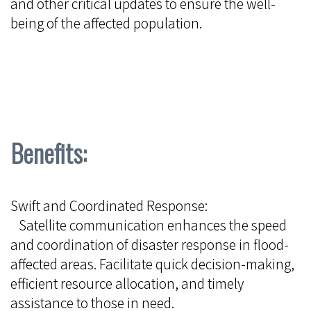
and other critical updates to ensure the well-
being of the affected population.
Benefits:
Swift and Coordinated Response:
Satellite communication enhances the speed
and coordination of disaster response in flood-
affected areas. Facilitate quick decision-making,
efficient resource allocation, and timely
assistance to those in need.