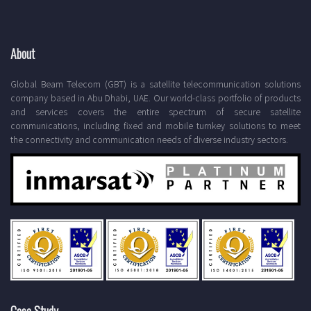
About
Global Beam Telecom (GBT) is a satellite telecommunication solutions
company based in Abu Dhabi, UAE. Our world-class portfolio of products
and services covers the entire spectrum of secure satellite
communications, including fixed and mobile turnkey solutions to meet
the connectivity and communication needs of diverse industry sectors.
Case Study