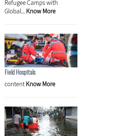
Refugee Camps with
Global...
Know More
Field Hospitals
content
Know More