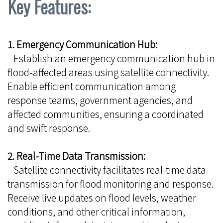
Key Features:
1. Emergency Communication Hub:
Establish an emergency communication hub in
flood-affected areas using satellite connectivity.
Enable efficient communication among
response teams, government agencies, and
affected communities, ensuring a coordinated
and swift response.
2. Real-Time Data Transmission:
Satellite connectivity facilitates real-time data
transmission for flood monitoring and response.
Receive live updates on flood levels, weather
conditions, and other critical information,