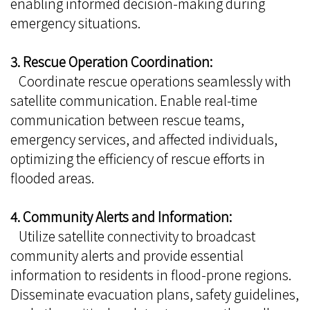
enabling informed decision-making during
emergency situations.
3. Rescue Operation Coordination:
Coordinate rescue operations seamlessly with
satellite communication. Enable real-time
communication between rescue teams,
emergency services, and affected individuals,
optimizing the efficiency of rescue efforts in
flooded areas.
4. Community Alerts and Information:
Utilize satellite connectivity to broadcast
community alerts and provide essential
information to residents in flood-prone regions.
Disseminate evacuation plans, safety guidelines,