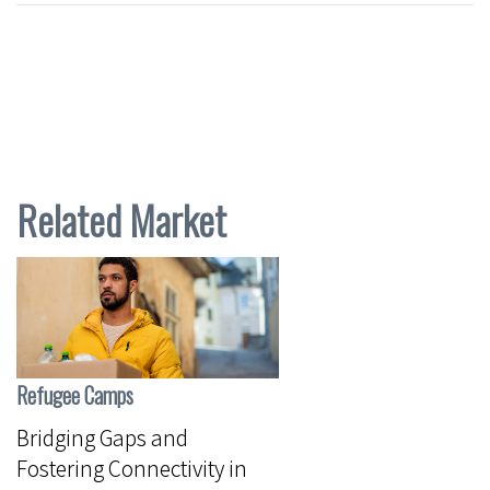
Related Market
Refugee Camps
Bridging Gaps and
Fostering Connectivity in