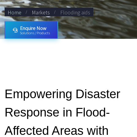
Home
Markets
Flooding aids
Enquire Now
Solutions / Products
Empowering Disaster
Response in Flood-
Affected Areas with