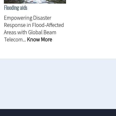
Flooding aids
Empowering Disaster
Response in Flood-Affected
Areas with Global Beam
Telecom...
Know More