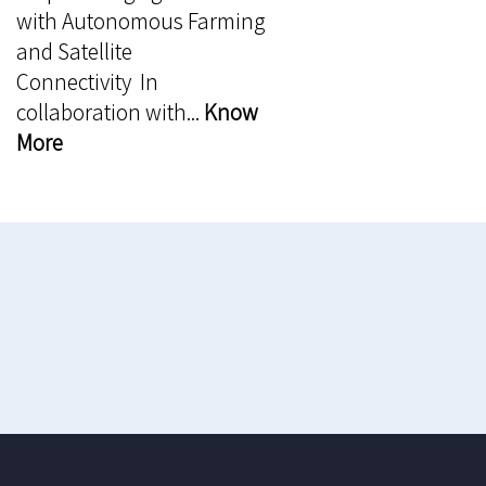
with Autonomous Farming
and Satellite
Connectivity In
collaboration with...
Know
More