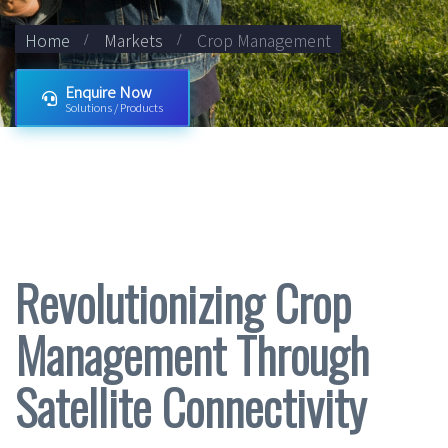
Home
Markets
Crop Management
Enquire Now
Solutions / Products
Revolutionizing Crop
Management Through
Satellite Connectivity