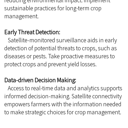
reducing environmental impact. Implement
sustainable practices for long-term crop
management.
Early Threat Detection:
Satellite-monitored surveillance aids in early
detection of potential threats to crops, such as
diseases or pests. Take proactive measures to
protect crops and prevent yield losses.
Data-driven Decision Making:
Access to real-time data and analytics supports
informed decision-making. Satellite connectivity
empowers farmers with the information needed
to make strategic choices for crop management.