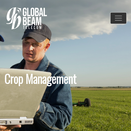
Crop Management