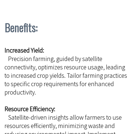
Benefits:
Increased Yield:
Precision farming, guided by satellite
connectivity, optimizes resource usage, leading
to increased crop yields. Tailor farming practices
to specific crop requirements for enhanced
productivity.
Resource Efficiency:
Satellite-driven insights allow farmers to use
resources efficiently, minimizing waste and