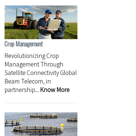
Crop Management
Revolutionizing Crop
Management Through
Satellite Connectivity Global
Beam Telecom, in
partnership...
Know More