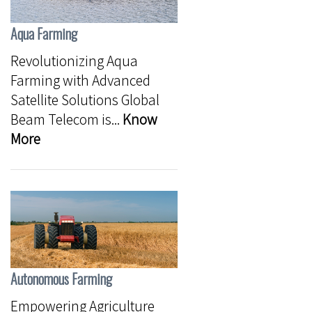
Aqua Farming
Revolutionizing Aqua
Farming with Advanced
Satellite Solutions Global
Beam Telecom is...
Know
More
Autonomous Farming
Empowering Agriculture