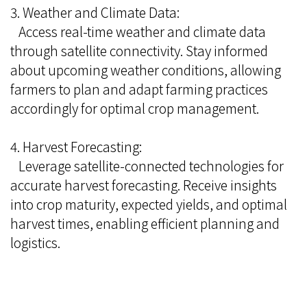
3. Weather and Climate Data:
Access real-time weather and climate data
through satellite connectivity. Stay informed
about upcoming weather conditions, allowing
farmers to plan and adapt farming practices
accordingly for optimal crop management.
4. Harvest Forecasting:
Leverage satellite-connected technologies for
accurate harvest forecasting. Receive insights
into crop maturity, expected yields, and optimal
harvest times, enabling efficient planning and
logistics.