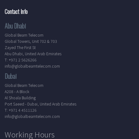
Contact Info
Abu Dhabi
Global Beam Telecom
Global Towers, Unit 702 & 703
Zayed The First St
Abu Dhabi, United Arab Emirates
T: +971 2 5626266
info@globalbeamtelecom.com
Dubai
Global Beam Telecom
A208 - A Block
Al Shoala Building
Port Saeed - Dubai, United Arab Emirates
T: +971 4 4511126
info@globalbeamtelecom.com
Working Hours