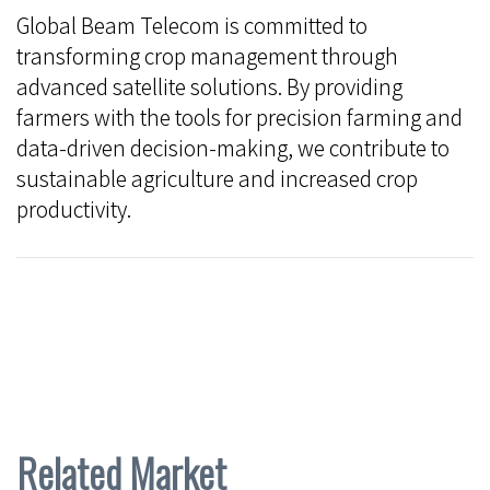
Global Beam Telecom is committed to
transforming crop management through
advanced satellite solutions. By providing
farmers with the tools for precision farming and
data-driven decision-making, we contribute to
sustainable agriculture and increased crop
productivity.
Related Market