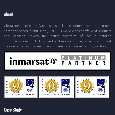
About
Global Beam Telecom (GBT) is a satellite telecommunication solutions
company based in Abu Dhabi, UAE. Our world-class portfolio of products
and services covers the entire spectrum of secure satellite
communications, including fixed and mobile turnkey solutions to meet
the connectivity and communication needs of diverse industry sectors.
Case Study