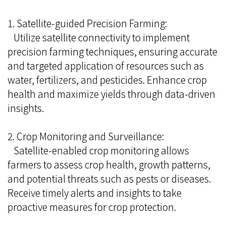
1. Satellite-guided Precision Farming:
Utilize satellite connectivity to implement
precision farming techniques, ensuring accurate
and targeted application of resources such as
water, fertilizers, and pesticides. Enhance crop
health and maximize yields through data-driven
insights.
2. Crop Monitoring and Surveillance:
Satellite-enabled crop monitoring allows
farmers to assess crop health, growth patterns,
and potential threats such as pests or diseases.
Receive timely alerts and insights to take
proactive measures for crop protection.