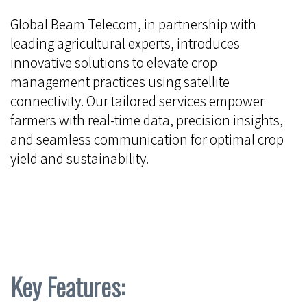
Global Beam Telecom, in partnership with
leading agricultural experts, introduces
innovative solutions to elevate crop
management practices using satellite
connectivity. Our tailored services empower
farmers with real-time data, precision insights,
and seamless communication for optimal crop
yield and sustainability.
Key Features: