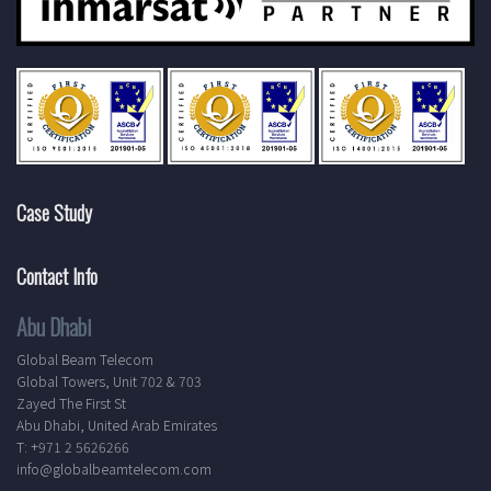
Case Study
Contact Info
Abu Dhabi
Global Beam Telecom
Global Towers, Unit 702 & 703
Zayed The First St
Abu Dhabi, United Arab Emirates
T: +971 2 5626266
info@globalbeamtelecom.com