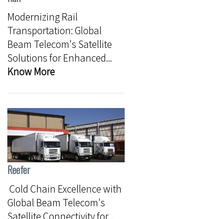
Modernizing Rail
Transportation: Global
Beam Telecom's Satellite
Solutions for Enhanced...
Know More
Reefer
Cold Chain Excellence with
Global Beam Telecom's
Satellite Connectivity for...