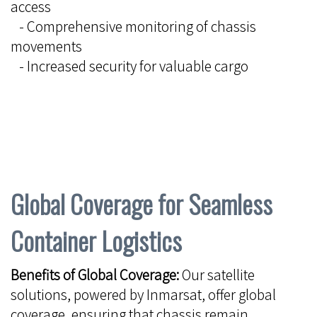
access
- Comprehensive monitoring of chassis
movements
- Increased security for valuable cargo
Global Coverage for Seamless
Container Logistics
Benefits of Global Coverage:
Our satellite
solutions, powered by Inmarsat, offer global
coverage, ensuring that chassis remain