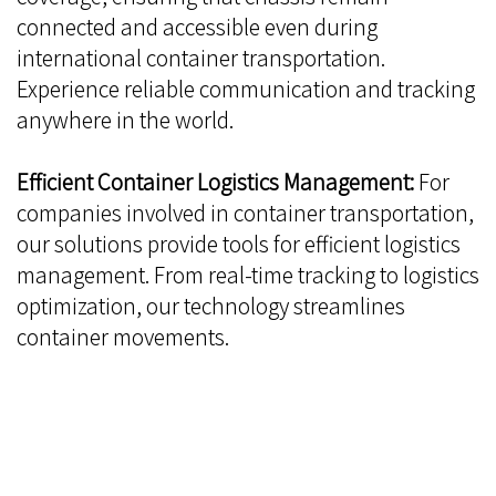
connected and accessible even during
international container transportation.
Experience reliable communication and tracking
anywhere in the world.
Efficient Container Logistics Management:
For
companies involved in container transportation,
our solutions provide tools for efficient logistics
management. From real-time tracking to logistics
optimization, our technology streamlines
container movements.