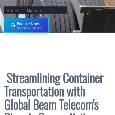
Home
Markets
Chassis
Enquire Now
Solutions / Products
Streamlining Container
Transportation with
Global Beam Telecom's