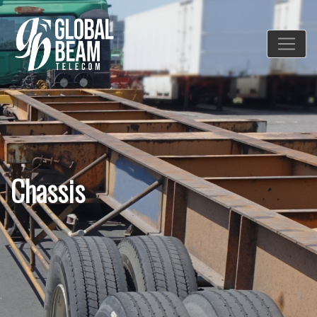
Chassis