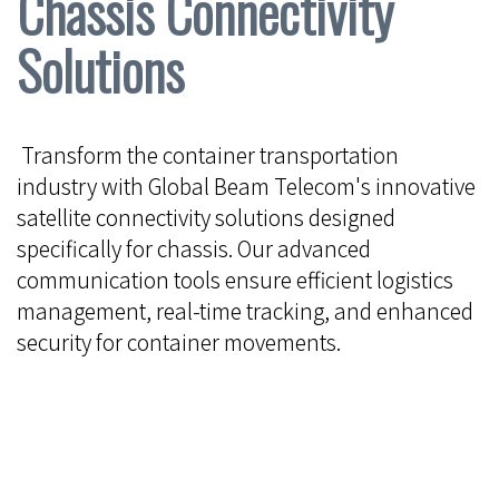
Chassis Connectivity
Solutions
Transform the container transportation
industry with Global Beam Telecom's innovative
satellite connectivity solutions designed
specifically for chassis. Our advanced
communication tools ensure efficient logistics
management, real-time tracking, and enhanced
security for container movements.