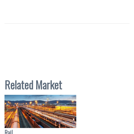
Related Market
Rail