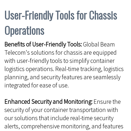
User-Friendly Tools for Chassis
Operations
Benefits of User-Friendly Tools:
Global Beam
Telecom's solutions for chassis are equipped
with user-friendly tools to simplify container
logistics operations. Real-time tracking, logistics
planning, and security features are seamlessly
integrated for ease of use.
Enhanced Security and Monitoring:
Ensure the
security of your container transportation with
our solutions that include real-time security
alerts, comprehensive monitoring, and features