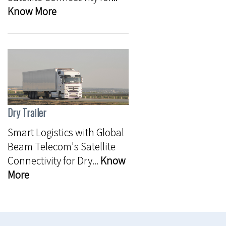
Know More
Dry Trailer
Smart Logistics with Global
Beam Telecom's Satellite
Connectivity for Dry...
Know
More