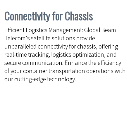
Connectivity for Chassis
Efficient Logistics Management: Global Beam
Telecom's satellite solutions provide
unparalleled connectivity for chassis, offering
real-time tracking, logistics optimization, and
secure communication. Enhance the efficiency
of your container transportation operations with
our cutting-edge technology.