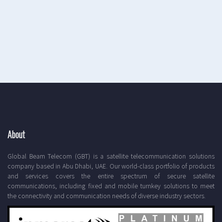
About
Global Beam Telecom (GBT) is a satellite telecommunication solutions
company based in Abu Dhabi, UAE. Our world-class portfolio of products
and services covers the entire spectrum of secure satellite
communications, including fixed and mobile turnkey solutions to meet
the connectivity and communication needs of diverse industry sectors.