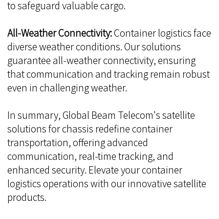
to safeguard valuable cargo.
All-Weather Connectivity:
Container logistics face
diverse weather conditions. Our solutions
guarantee all-weather connectivity, ensuring
that communication and tracking remain robust
even in challenging weather.
In summary, Global Beam Telecom's satellite
solutions for chassis redefine container
transportation, offering advanced
communication, real-time tracking, and
enhanced security. Elevate your container
logistics operations with our innovative satellite
products.