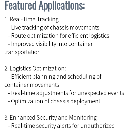
Featured Applications:
1. Real-Time Tracking:
- Live tracking of chassis movements
- Route optimization for efficient logistics
- Improved visibility into container
transportation
2. Logistics Optimization:
- Efficient planning and scheduling of
container movements
- Real-time adjustments for unexpected events
- Optimization of chassis deployment
3. Enhanced Security and Monitoring:
- Real-time security alerts for unauthorized