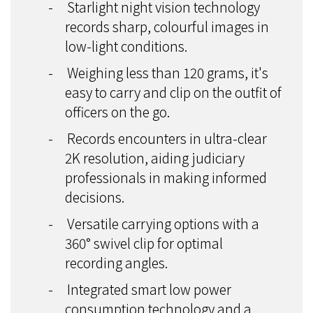
-
Starlight night vision technology
records sharp, colourful images in
low-light conditions.
-
Weighing less than 120 grams, it's
easy to carry and clip on the outfit of
officers on the go.
-
Records encounters in ultra-clear
2K resolution, aiding judiciary
professionals in making informed
decisions.
-
Versatile carrying options with a
360° swivel clip for optimal
recording angles.
-
Integrated smart low power
consumption technology and a