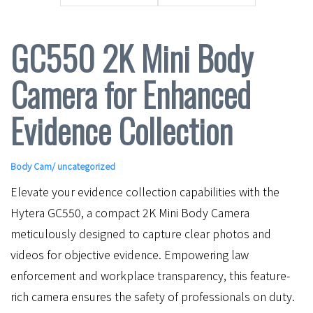
GC550 2K Mini Body
Camera for Enhanced
Evidence Collection
Body Cam
/ uncategorized
Elevate your evidence collection capabilities with the
Hytera GC550, a compact 2K Mini Body Camera
meticulously designed to capture clear photos and
videos for objective evidence. Empowering law
enforcement and workplace transparency, this feature-
rich camera ensures the safety of professionals on duty.