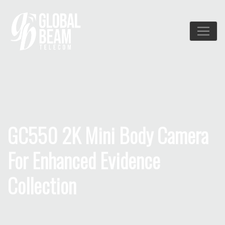
GC550 2K Mini Body Camera
For Enhanced Evidence
Collection