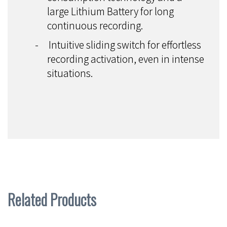
large Lithium Battery for long
continuous recording.
-
Intuitive sliding switch for effortless
recording activation, even in intense
situations.
Related Products