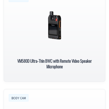
VM580D Ultra-Thin BWC with Remote Video Speaker
Microphone
BODY CAM