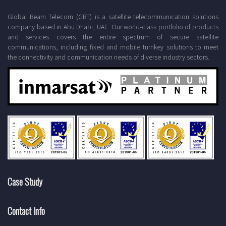
Global Beam Telecom (GBT) is a satellite telecommunication solutions
company based in Abu Dhabi, UAE. Our world-class portfolio of products
and services covers the entire spectrum of secure satellite
communications, including fixed and mobile turnkey solutions to meet
the connectivity and communication needs of diverse industry sectors.
Case Study
Contact Info