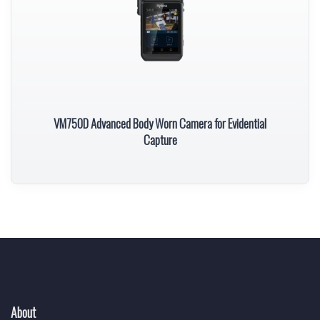
VM750D Advanced Body Worn Camera for Evidential
Capture
About