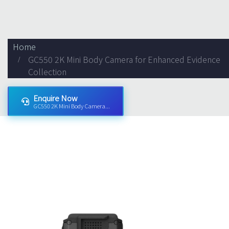
Home
GC550 2K Mini Body Camera for Enhanced Evidence
Collection
Enquire Now
GC550 2K Mini Body Camera...