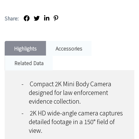
Share:
Highlights
Accessories
Related Data
-
Compact 2K Mini Body Camera
designed for law enforcement
evidence collection.
-
2K HD wide-angle camera captures
detailed footage in a 150° field of
view.