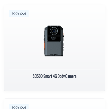
BODY CAM
SC580 Smart 4G Body Camera
BODY CAM