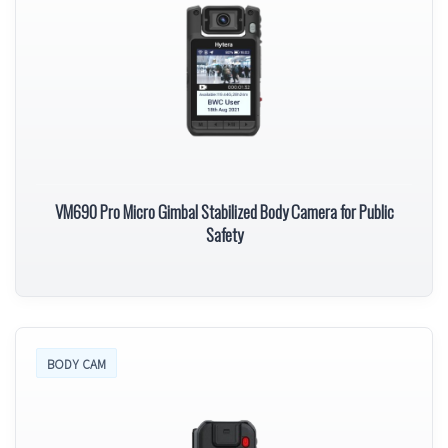
VM690 Pro Micro Gimbal Stabilized Body Camera for Public
Safety
BODY CAM