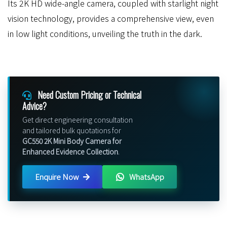
Its 2K HD wide-angle camera, coupled with starlight night
vision technology, provides a comprehensive view, even
in low light conditions, unveiling the truth in the dark.
Need Custom Pricing or Technical
Advice?
Get direct engineering consultation
and tailored bulk quotations for
GC550 2K Mini Body Camera for
Enhanced Evidence Collection
.
Enquire Now
WhatsApp