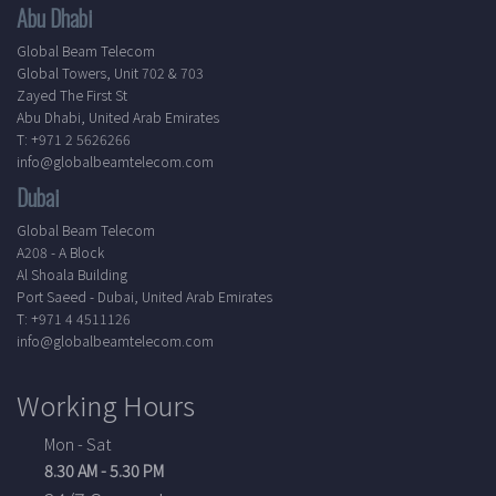
Abu Dhabi
Global Beam Telecom
Global Towers, Unit 702 & 703
Zayed The First St
Abu Dhabi, United Arab Emirates
T: +971 2 5626266
info@globalbeamtelecom.com
Dubai
Global Beam Telecom
A208 - A Block
Al Shoala Building
Port Saeed - Dubai, United Arab Emirates
T: +971 4 4511126
info@globalbeamtelecom.com
Working Hours
Mon - Sat
8.30 AM - 5.30 PM