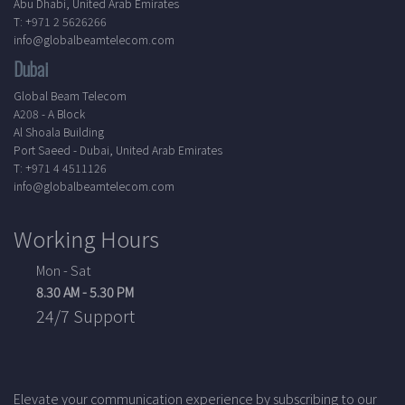
Abu Dhabi, United Arab Emirates
T: +971 2 5626266
info@globalbeamtelecom.com
Dubai
Global Beam Telecom
A208 - A Block
Al Shoala Building
Port Saeed - Dubai, United Arab Emirates
T: +971 4 4511126
info@globalbeamtelecom.com
Working Hours
Mon - Sat
8.30 AM - 5.30 PM
24/7 Support
Elevate your communication experience by subscribing to our