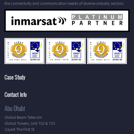
the connectivity and communication needs of diverse industry sectors.
Case Study
Contact Info
Abu Dhabi
Global Beam Telecom
Global Towers, Unit 702 & 703
Zayed The First St