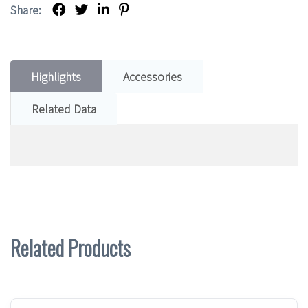
Share:
Highlights
Accessories
Related Data
Related Products