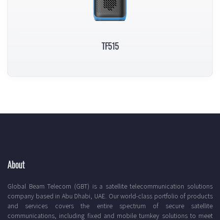
TF515
About
Global Beam Telecom (GBT) is a satellite telecommunication solutions
company based in Abu Dhabi, UAE. Our world-class portfolio of products
and services covers the entire spectrum of secure satellite
communications, including fixed and mobile turnkey solutions to meet