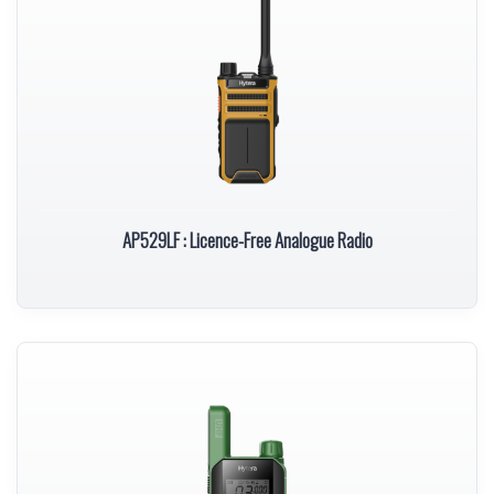
AP529LF : Licence-Free Analogue Radio