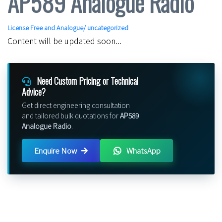
AP589 Analogue Radio
License Free and Analogue
/ uncategorized
Content will be updated soon...
Need Custom Pricing or Technical
Advice?
Get direct engineering consultation
and tailored bulk quotations for
AP589
Analogue Radio
.
Enquire Now
WhatsApp