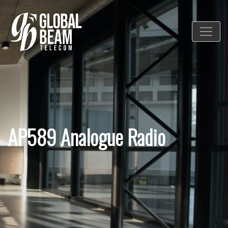
AP589 Analogue Radio