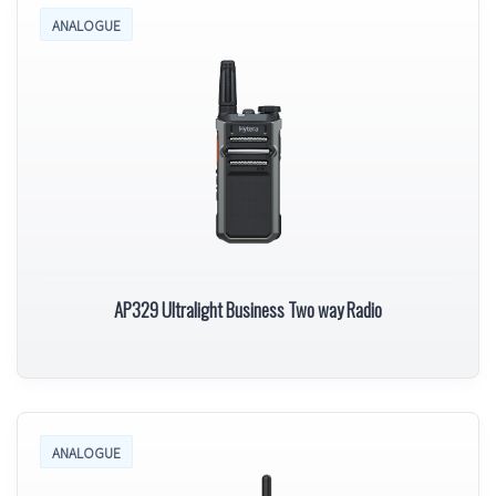
ANALOGUE
AP329 Ultralight Business Two way Radio
ANALOGUE