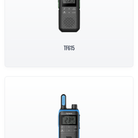
TF615