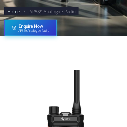
Home
AP589 Analogue Radio
Enquire Now
AP589 Analogue Radio