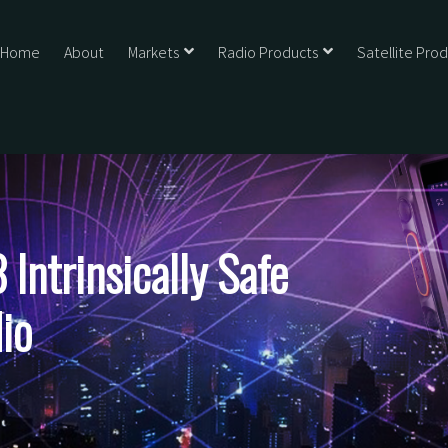
Home
About
Markets
Radio Products
Satellite Pro
ntrinsically Safe
io