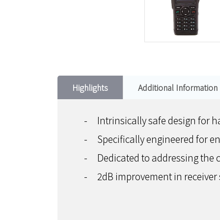
Highlights
Additional Information
-
Intrinsically safe design fo
-
Specifically engineered for e
-
Dedicated to addressing the c
-
2dB improvement in receiver 