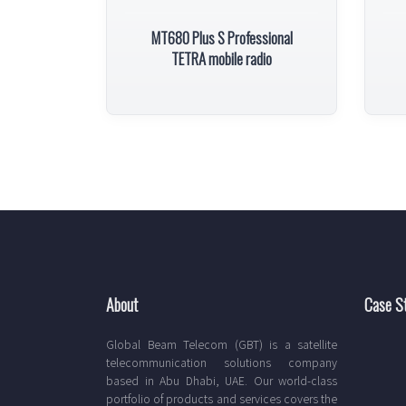
MT680 Plus S Professional
TETRA mobile radio
About
Case S
Global Beam Telecom (GBT) is a satellite
telecommunication solutions company
based in Abu Dhabi, UAE. Our world-class
portfolio of products and services covers the