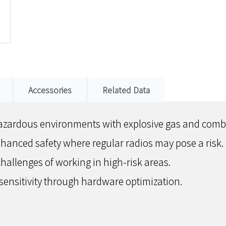
Accessories
Related Data
r hazardous environments with explosive gas and comb
nhanced safety where regular radios may pose a risk.
hallenges of working in high-risk areas.
sensitivity through hardware optimization.