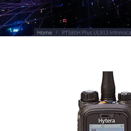
Home
PT580H Plus UL913 Intrinsica