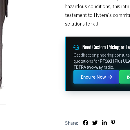
hazardous conditions, this intr
testament to Hytera's commit
solutions for all.
Need Custom Pricing or Te
Get direct engineering consulta
quotations for
PT580H Plus UL913
TETRA two-way radio
.
Enquire Now
Share: