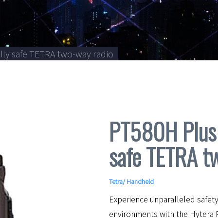
lly safe TETRA two-way radio
PT580H Plus 
safe TETRA t
Tetra
/
Handheld
Experience unparalleled safety
environments with the Hytera 