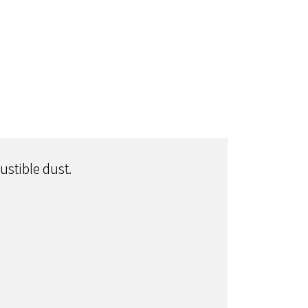
ustible dust.