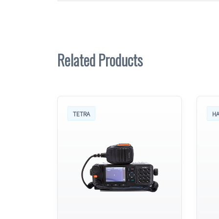
Related Products
TETRA
HA