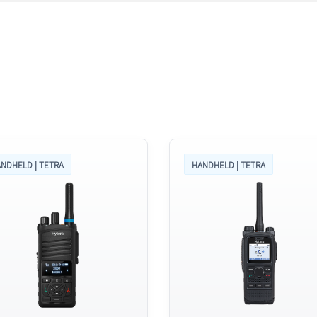
NDHELD | TETRA
HANDHELD | TETRA