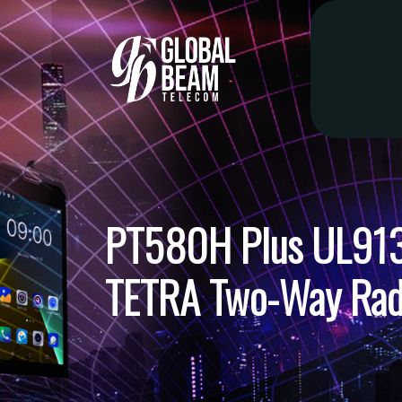
PT580H Plus UL913 I
TETRA Two-Way Rad