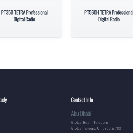
PT350 TETRA Professional
PT560H TETRA Professiona
Digital Radio
Digital Radio
tudy
Contact Info
Abu Dhabi
Global Beam Telecom
Global Towers, Unit 702 & 703