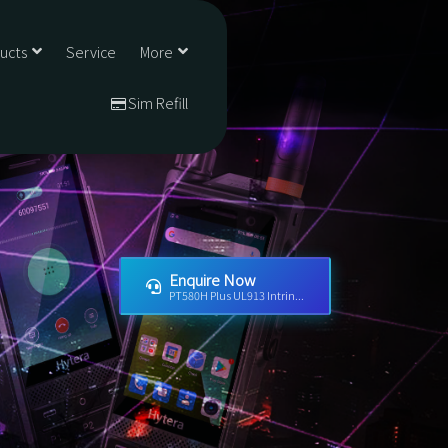
ducts
Service
More
Sim Refill
Enquire Now
PT580H Plus UL913 Intrin...