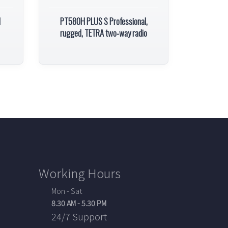
l
PT580H PLUS S Professional,
rugged, TETRA two-way radio
Working Hours
Mon - Sat
8.30 AM - 5.30 PM
24/7 Support