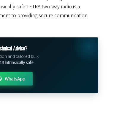
insically safe TETRA two-way radio is a
ment to providing secure communication
chnical Advice?
tion and tailored bulk
 Intrinsically safe
WhatsApp