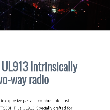
UL913 Intrinsically
wo-way radio
 in explosive gas and combustible dust
PT580H Plus UL913. Specially crafted for