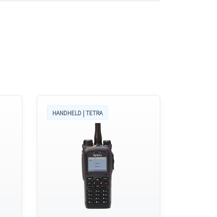
HANDHELD | TETRA