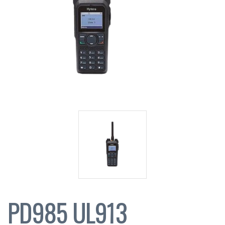
PD985 UL913