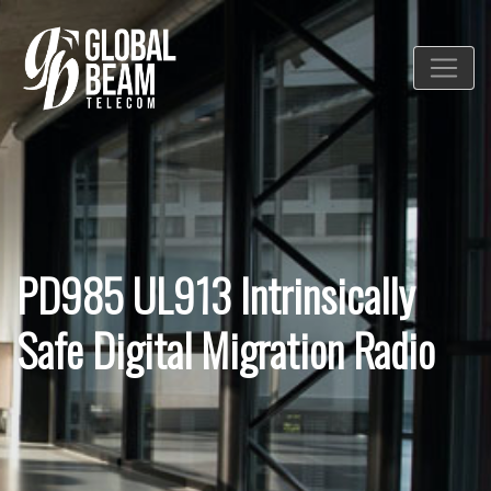
PD985 UL913 Intrinsically
Safe Digital Migration Radio