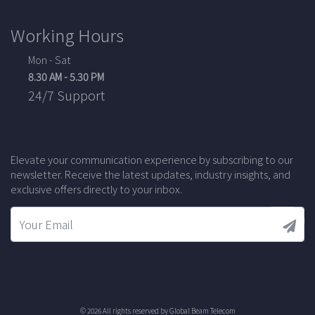
Working Hours
Mon - Sat
8.30 AM - 5.30 PM
24/7 Support
Elevate your communication experience by subscribing to our
newsletter. Receive the latest updates, industry insights, and
exclusive offers directly to your inbox.
© 2026 All rights reserved by
Global Beam Telecom