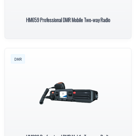
HM659 Professional DMR Mobile Two-way Radio
DMR