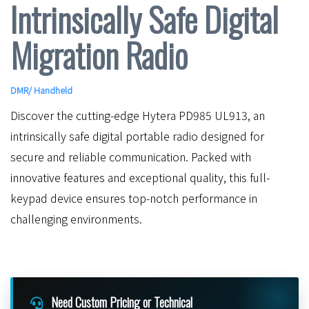
Intrinsically Safe Digital
Migration Radio
DMR
/
Handheld
Discover the cutting-edge Hytera PD985 UL913, an
intrinsically safe digital portable radio designed for
secure and reliable communication. Packed with
innovative features and exceptional quality, this full-
keypad device ensures top-notch performance in
challenging environments.
Need Custom Pricing or Technical