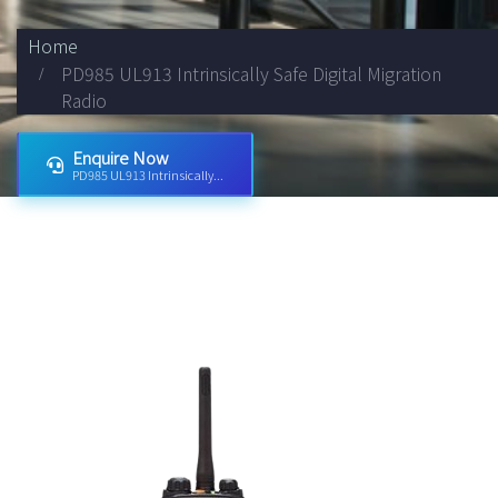
Home
PD985 UL913 Intrinsically Safe Digital Migration
Radio
Enquire Now
PD985 UL913 Intrinsically...