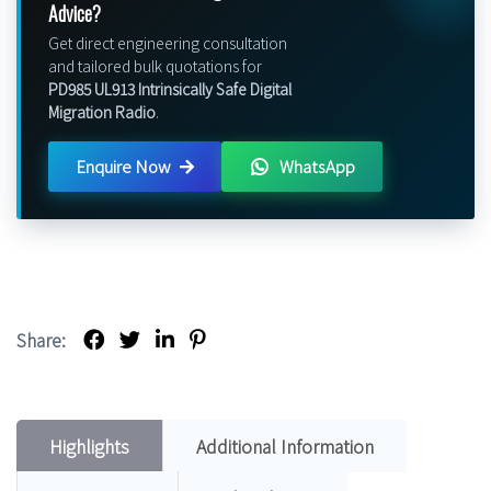
Advice?
Get direct engineering consultation
and tailored bulk quotations for
PD985 UL913 Intrinsically Safe Digital
Migration Radio
.
Enquire Now
WhatsApp
Share:
Highlights
Additional Information