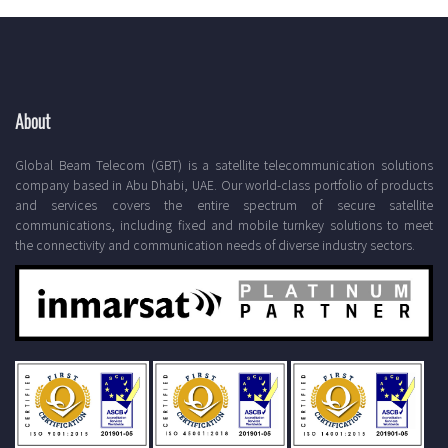
About
Global Beam Telecom (GBT) is a satellite telecommunication solutions
company based in Abu Dhabi, UAE. Our world-class portfolio of products
and services covers the entire spectrum of secure satellite
communications, including fixed and mobile turnkey solutions to meet
the connectivity and communication needs of diverse industry sectors.