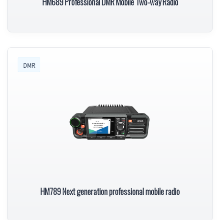
HM689 Professional DMR Mobile Two-way Radio
DMR
HM789 Next generation professional mobile radio