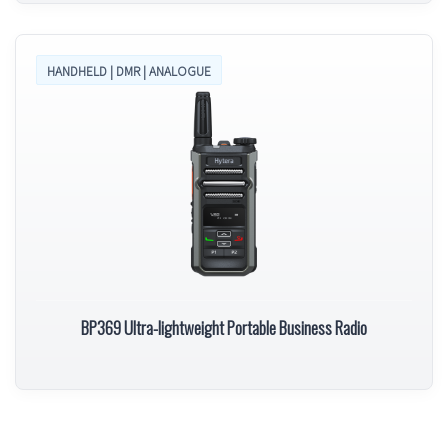
HANDHELD | DMR | ANALOGUE
BP369 Ultra-lightweight Portable Business Radio