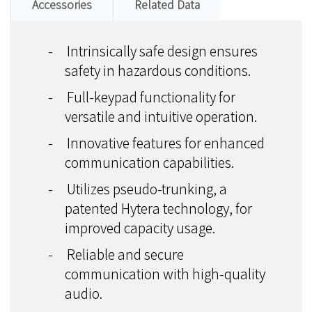
Accessories
Related Data
-
Intrinsically safe design ensures
safety in hazardous conditions.
-
Full-keypad functionality for
versatile and intuitive operation.
-
Innovative features for enhanced
communication capabilities.
-
Utilizes pseudo-trunking, a
patented Hytera technology, for
improved capacity usage.
-
Reliable and secure
communication with high-quality
audio.