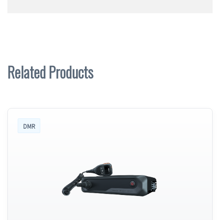
Related Products
DMR