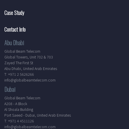
Case Study
Contact Info
Abu Dhabi
Global Beam Telecom
Global Towers, Unit 702 & 703
Zayed The First St
Abu Dhabi, United Arab Emirates
T: +971 2 5626266
info@globalbeamtelecom.com
Dubai
Global Beam Telecom
A208 - A Block
Al Shoala Building
Port Saeed - Dubai, United Arab Emirates
T: +971 4 4511126
info@globalbeamtelecom.com