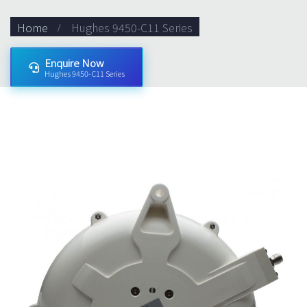
Home
Hughes 9450-C11 Series
Enquire Now
Hughes 9450-C11 Series