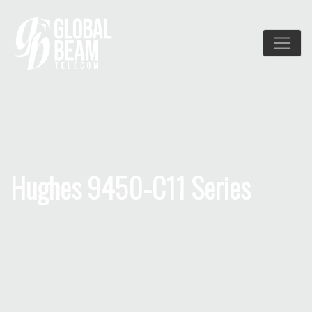
Hughes 9450-C11 Series