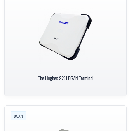
The Hughes 9211 BGAN Terminal
BGAN