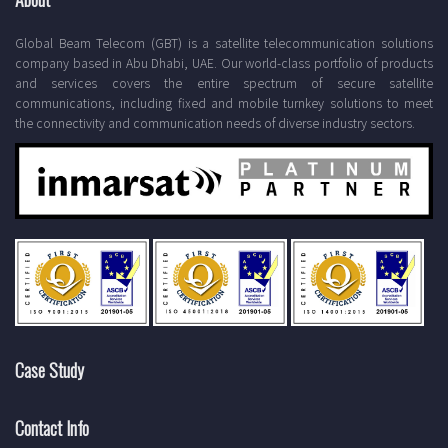
Global Beam Telecom (GBT) is a satellite telecommunication solutions
company based in Abu Dhabi, UAE. Our world-class portfolio of products
and services covers the entire spectrum of secure satellite
communications, including fixed and mobile turnkey solutions to meet
the connectivity and communication needs of diverse industry sectors.
Case Study
Contact Info