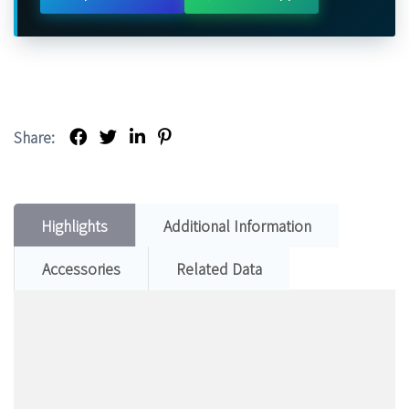
Share:
Highlights
Additional Information
Accessories
Related Data