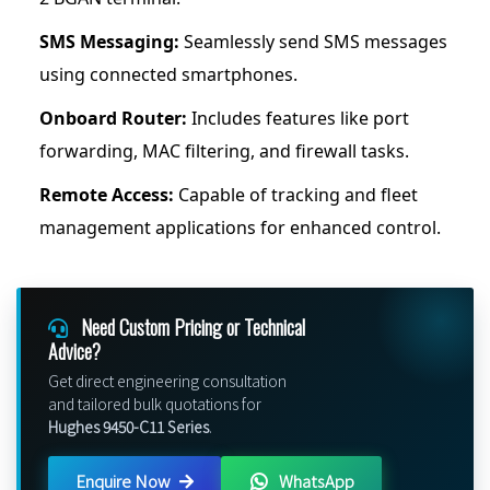
SMS Messaging:
Seamlessly send SMS messages
using connected smartphones.
Onboard Router:
Includes features like port
forwarding, MAC filtering, and firewall tasks.
Remote Access:
Capable of tracking and fleet
management applications for enhanced control.
Need Custom Pricing or Technical
Advice?
Get direct engineering consultation
and tailored bulk quotations for
Hughes 9450-C11 Series
.
Enquire Now
WhatsApp