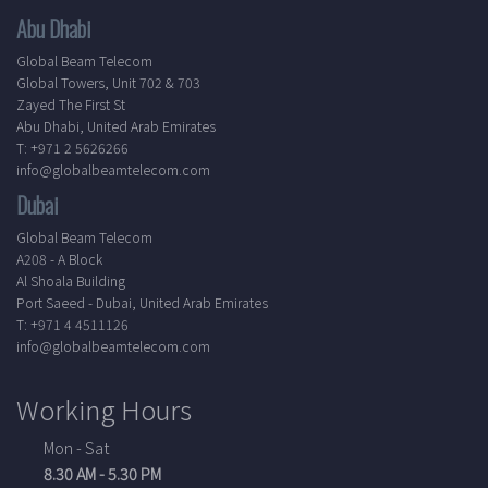
Abu Dhabi
Global Beam Telecom
Global Towers, Unit 702 & 703
Zayed The First St
Abu Dhabi, United Arab Emirates
T: +971 2 5626266
info@globalbeamtelecom.com
Dubai
Global Beam Telecom
A208 - A Block
Al Shoala Building
Port Saeed - Dubai, United Arab Emirates
T: +971 4 4511126
info@globalbeamtelecom.com
Working Hours
Mon - Sat
8.30 AM - 5.30 PM