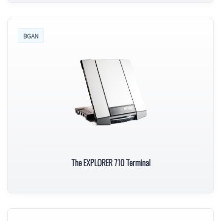
BGAN
The EXPLORER 710 Terminal