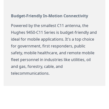
Budget-Friendly In-Motion Connectivity
Powered by the smallest C11 antenna, the
Hughes 9450-C11 Series is budget-friendly and
ideal for mobile applications. It's a top choice
for government, first responders, public
safety, mobile healthcare, and remote mobile
fleet personnel in industries like utilities, oil
and gas, forestry, cable, and
telecommunications.