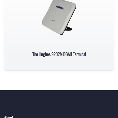
The Hughes 9202M BGAN Terminal
About