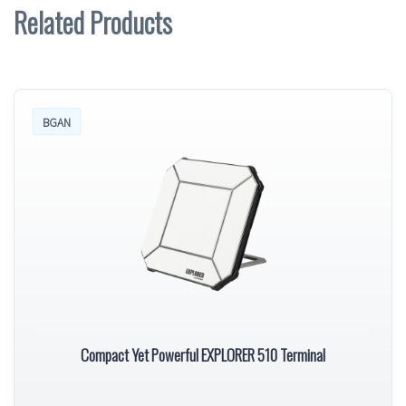
Related Products
BGAN
Compact Yet Powerful EXPLORER 510 Terminal