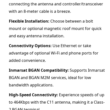
connecting the antenna and controller/transceiver
with an 8-meter cable is a breeze.
Flexible Installation:
Choose between a bolt
mount or optional magnetic roof mount for quick
and easy antenna installation.
Connectivity Options:
Use Ethernet or take
advantage of optional Wi-Fi and phone ports for
added convenience.
Inmarsat BGAN Compatibility:
Supports Inmarsat
BGAN and BGAN M2M services, ideal for low
bandwidth applications.
High-Speed Connectivity:
Experience speeds of up
to 464Kbps with the C11 antenna, making it a Class-
2 BGAN terminal.