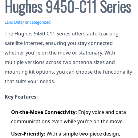
Hughes 9450-C11 Series
Land Data
/ uncategorized
The Hughes 9450-C11 Series offers auto-tracking
satellite internet, ensuring you stay connected
whether you're on the move or stationary. With
multiple versions across two antenna sizes and
mounting kit options, you can choose the functionality
that suits your needs.
Key Features:
On-the-Move Connectivity:
Enjoy voice and data
communications even while you're on the move.
User-Friendly:
With a simple two-piece design,