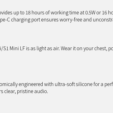
vides up to 18 hours of working time at 0.5W or 16 h
ype-C charging port ensures worry-free and unconstr
1 Mini LF is as light as air. Wear it on your chest, poc
ically engineered with ultra-soft silicone for a perfe
s clear, pristine audio.