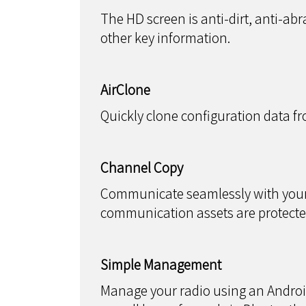
The HD screen is anti-dirt, anti-abr
other key information.
AirClone
Quickly clone configuration data fr
Channel Copy
Communicate seamlessly with your e
communication assets are protecte
Simple Management
Manage your radio using an Androi