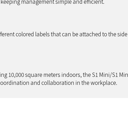
, keeping management simple and efficient.
erent colored labels that can be attached to the side 
g 10,000 square meters indoors, the S1 Mini/S1 Mini
ordination and collaboration in the workplace.