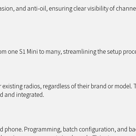
asion, and anti-oil, ensuring clear visibility of channe
om one S1 Mini to many, streamlining the setup proce
xisting radios, regardless of their brand or model. 
d and integrated.
d phone. Programming, batch configuration, and ba