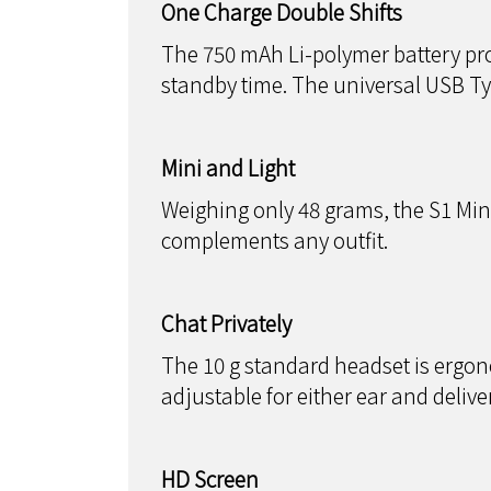
One Charge Double Shifts
The 750 mAh Li-polymer battery pro
standby time. The universal USB T
Mini and Light
Weighing only 48 grams, the S1 Mini/S
complements any outfit.
Chat Privately
The 10 g standard headset is ergonom
adjustable for either ear and deliver
HD Screen