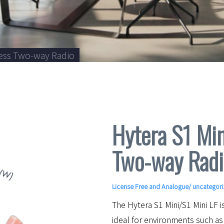
ness Two-way Radio
Hytera S1 Min
Two-way Radi
License Free and Analogue
/ uncategor
The Hytera S1 Mini/S1 Mini LF 
ideal for environments such as