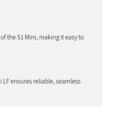
of the S1 Mini, making it easy to
 LF ensures reliable, seamless