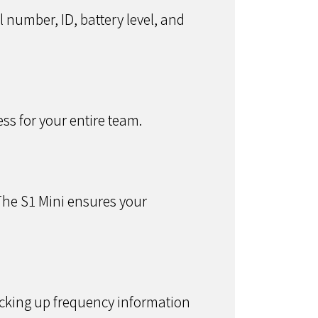
l number, ID, battery level, and
ss for your entire team.
The S1 Mini ensures your
cking up frequency information