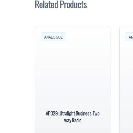
Related Products
ANALOGUE
A
AP329 Ultralight Business Two
way Radio