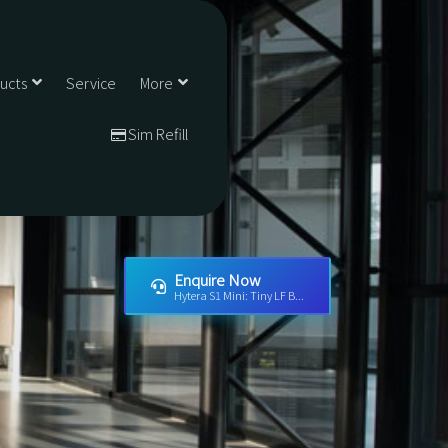
ducts
Service
More
Sim Refill
Enquire Now
Hytera S1 Mini: Tiny LF B...