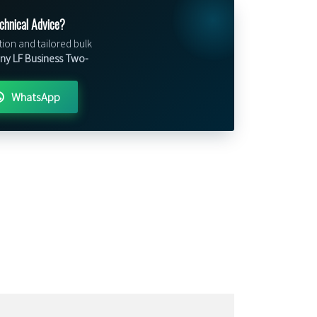
chnical Advice?
tion and tailored bulk
Tiny LF Business Two-
WhatsApp