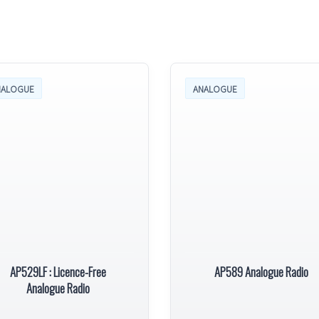
NALOGUE
ANALOGUE
AP529LF : Licence-Free
AP589 Analogue Radio
Analogue Radio