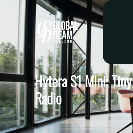
Hytera S1 Mini: Tin
Radio