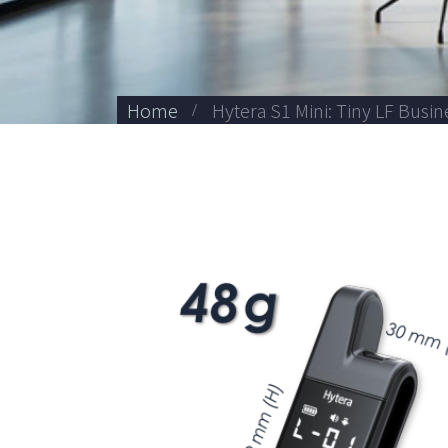
Home
Hytera S1 Mini: Tiny LF Busi