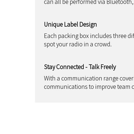
can all be performed via Bluetooth
Unique Label Design
Each packing box includes three diff
spot your radio in a crowd.
Stay Connected - Talk Freely
With a communication range coverin
communications to improve team co