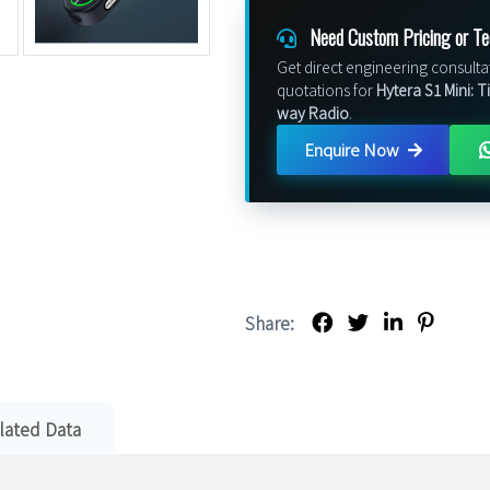
Need Custom Pricing or Te
Get direct engineering consulta
quotations for
Hytera S1 Mini: 
way Radio
.
Enquire Now
Share:
lated Data