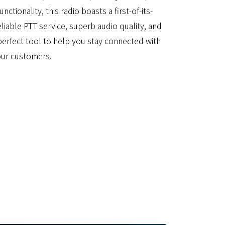
ctionality, this radio boasts a first-of-its-
eliable PTT service, superb audio quality, and
e perfect tool to help you stay connected with
our customers.