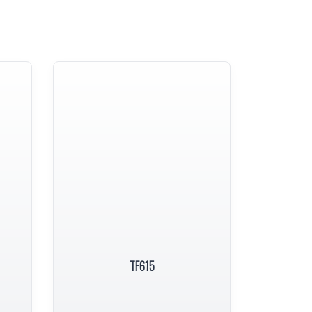
TF615