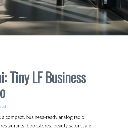
i: Tiny LF Business
o
ized
is a compact, business-ready analog radio
 restaurants, bookstores, beauty salons, and