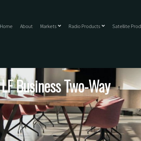
Home
About
Markets
Radio Products
Satellite Pro
y LF Business Two-Way