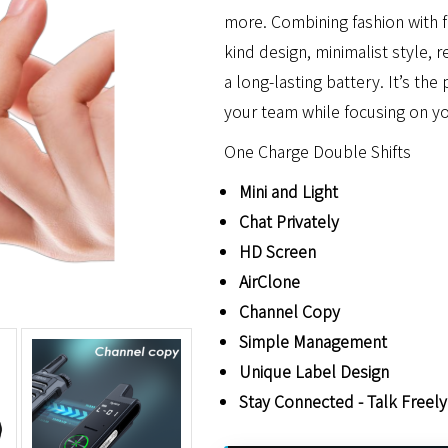
more. Combining fashion with fun
kind design, minimalist style, r
a long-lasting battery. It’s th
your team while focusing on y
One Charge Double Shifts
Mini and Light
Chat Privately
HD Screen
AirClone
Channel Copy
Simple Management
Unique Label Design
Stay Connected - Talk Freely