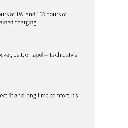
ours at 1W, and 100 hours of
ained charging.
ket, belt, or lapel—its chic style
ct fit and long-time comfort. It’s