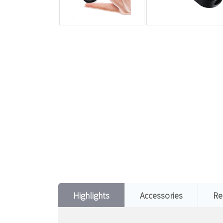
Highlights
Accessories
Re