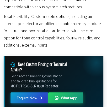
compatible with various system architectures.
Total Flexibility: Customizable options, including an
internal preselector amplifier and antenna relay module
for a true one-box installation. Internal wireline card
option for tone control capabilities, four-wire audio, and
additional external inputs.
Need Custom Pricing or Technical
Advice?
Get direct engineering consultation
and tailored bulk quotations for
MOTOTRBO-SLR 8000 Repeater
.
Enquire Now
WhatsApp