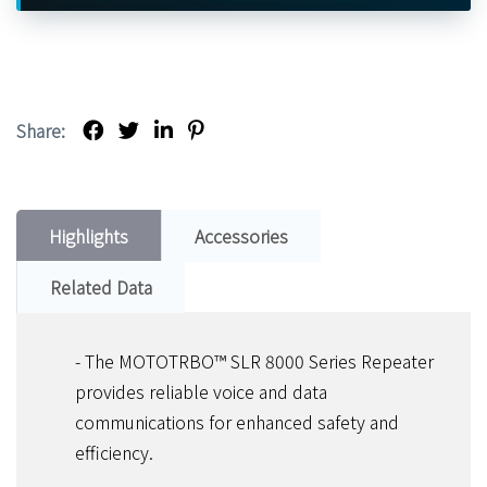
Share:
Highlights
Accessories
Related Data
- The MOTOTRBO™ SLR 8000 Series Repeater
provides reliable voice and data
communications for enhanced safety and
efficiency.