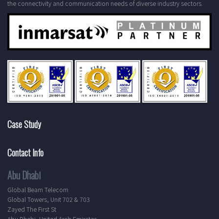
the connectivity and communication needs of diverse industry sectors.
Case Study
Contact Info
Abu Dhabi
Global Beam Telecom
Global Towers, Unit 702 & 703
Zayed The First St
Abu Dhabi, United Arab Emirates