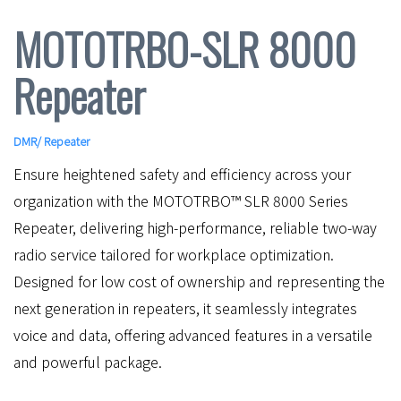
MOTOTRBO-SLR 8000
Repeater
DMR
/
Repeater
Ensure heightened safety and efficiency across your
organization with the MOTOTRBO™ SLR 8000 Series
Repeater, delivering high-performance, reliable two-way
radio service tailored for workplace optimization.
Designed for low cost of ownership and representing the
next generation in repeaters, it seamlessly integrates
voice and data, offering advanced features in a versatile
and powerful package.