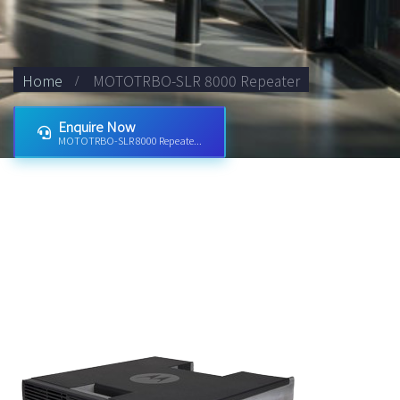
Home
MOTOTRBO-SLR 8000 Repeater
Enquire Now
MOTOTRBO-SLR 8000 Repeate...