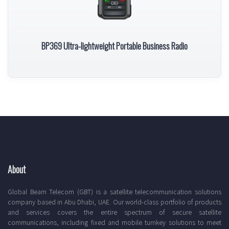
BP369 Ultra-lightweight Portable Business Radio
About
Global Beam Telecom (GBT) is a satellite telecommunication solutions
company based in Abu Dhabi, UAE. Our world-class portfolio of products
and services covers the entire spectrum of secure satellite
communications, including fixed and mobile turnkey solutions to meet