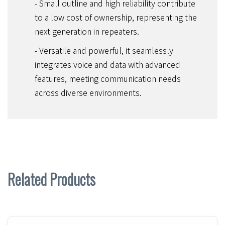
- Small outline and high reliability contribute
to a low cost of ownership, representing the
next generation in repeaters.
- Versatile and powerful, it seamlessly
integrates voice and data with advanced
features, meeting communication needs
across diverse environments.
Related Products