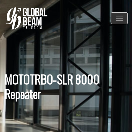
MOTOTRBO-SLR 8000
Repeater