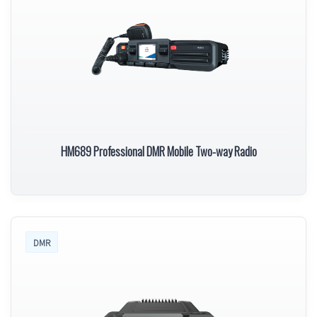
HM689 Professional DMR Mobile Two-way Radio
DMR