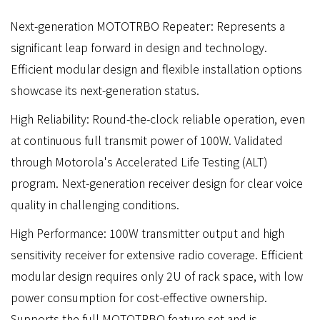
Next-generation MOTOTRBO Repeater: Represents a
significant leap forward in design and technology.
Efficient modular design and flexible installation options
showcase its next-generation status.
High Reliability: Round-the-clock reliable operation, even
at continuous full transmit power of 100W. Validated
through Motorola's Accelerated Life Testing (ALT)
program. Next-generation receiver design for clear voice
quality in challenging conditions.
High Performance: 100W transmitter output and high
sensitivity receiver for extensive radio coverage. Efficient
modular design requires only 2U of rack space, with low
power consumption for cost-effective ownership.
Supports the full MOTOTRBO feature set and is