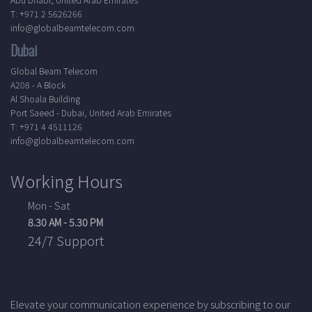
T: +971 2 5626266
info@globalbeamtelecom.com
Dubai
Global Beam Telecom
A208 - A Block
Al Shoala Building
Port Saeed - Dubai, United Arab Emirates
T: +971 4 4511126
info@globalbeamtelecom.com
Working Hours
Mon - Sat
8.30 AM - 5.30 PM
24/7 Support
Elevate your communication experience by subscribing to our