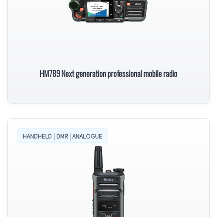
HM789 Next generation professional mobile radio
HANDHELD | DMR | ANALOGUE