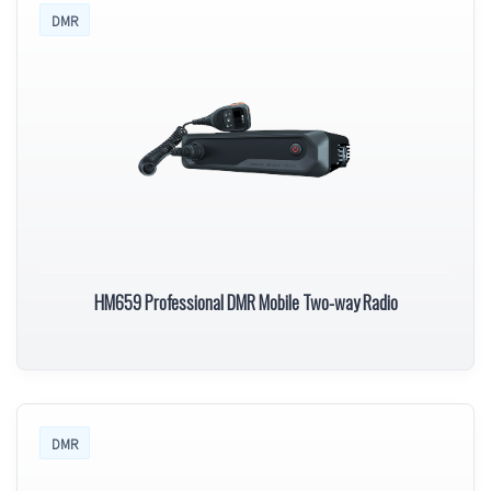
DMR
HM659 Professional DMR Mobile Two-way Radio
DMR