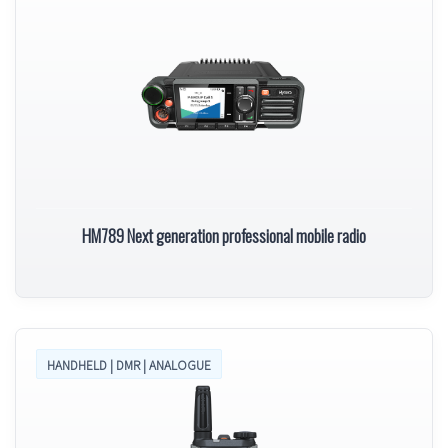
HM789 Next generation professional mobile radio
HANDHELD | DMR | ANALOGUE