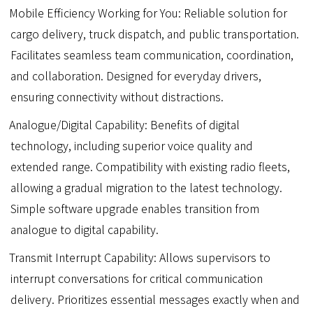
Mobile Efficiency Working for You: Reliable solution for
cargo delivery, truck dispatch, and public transportation.
Facilitates seamless team communication, coordination,
and collaboration. Designed for everyday drivers,
ensuring connectivity without distractions.
Analogue/Digital Capability: Benefits of digital
technology, including superior voice quality and
extended range. Compatibility with existing radio fleets,
allowing a gradual migration to the latest technology.
Simple software upgrade enables transition from
analogue to digital capability.
Transmit Interrupt Capability: Allows supervisors to
interrupt conversations for critical communication
delivery. Prioritizes essential messages exactly when and