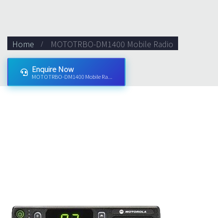
Home
MOTOTRBO-DM1400 Mobile Radio
Enquire Now
MOTOTRBO-DM1400 Mobile Ra...