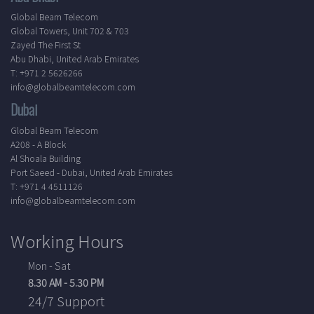
Global Beam Telecom
Global Towers, Unit 702 & 703
Zayed The First St
Abu Dhabi, United Arab Emirates
T: +971 2 5626266
info@globalbeamtelecom.com
Dubai
Global Beam Telecom
A208 - A Block
Al Shoala Building
Port Saeed - Dubai, United Arab Emirates
T: +971 4 4511126
info@globalbeamtelecom.com
Working Hours
Mon - Sat
8.30 AM - 5.30 PM
24/7 Support