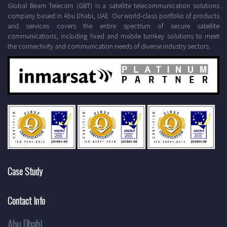
Global Beam Telecom (GBT) is a satellite telecommunication solutions
company based in Abu Dhabi, UAE. Our world-class portfolio of products
and services covers the entire spectrum of secure satellite
communications, including fixed and mobile turnkey solutions to meet
the connectivity and communication needs of diverse industry sectors.
Case Study
Contact Info
Abu Dhabi