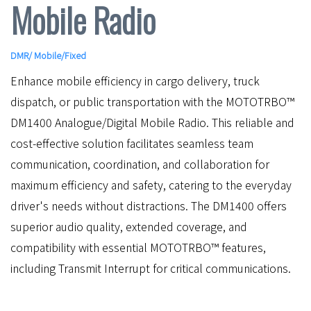
Mobile Radio
DMR
/
Mobile/Fixed
Enhance mobile efficiency in cargo delivery, truck
dispatch, or public transportation with the MOTOTRBO™
DM1400 Analogue/Digital Mobile Radio. This reliable and
cost-effective solution facilitates seamless team
communication, coordination, and collaboration for
maximum efficiency and safety, catering to the everyday
driver's needs without distractions. The DM1400 offers
superior audio quality, extended coverage, and
compatibility with essential MOTOTRBO™ features,
including Transmit Interrupt for critical communications.