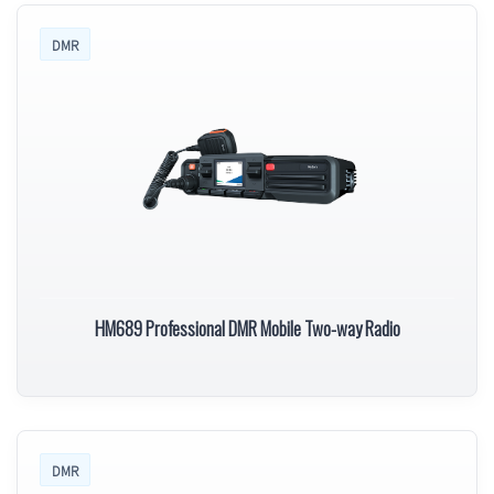
DMR
HM689 Professional DMR Mobile Two-way Radio
DMR