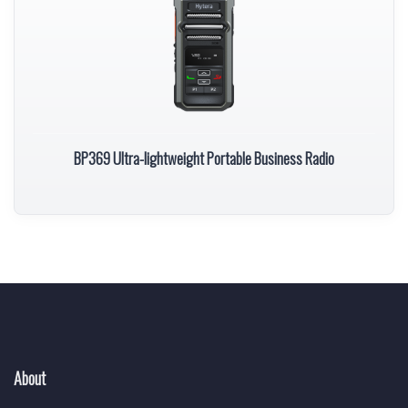
BP369 Ultra-lightweight Portable Business Radio
About