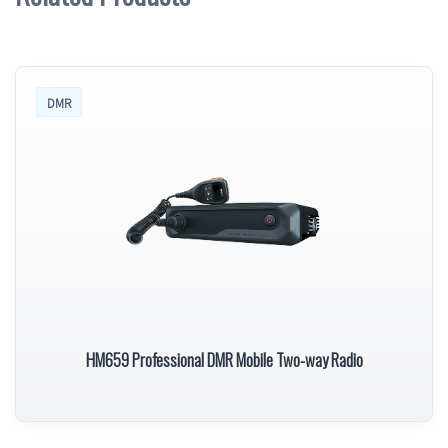
DMR
HM659 Professional DMR Mobile Two-way Radio