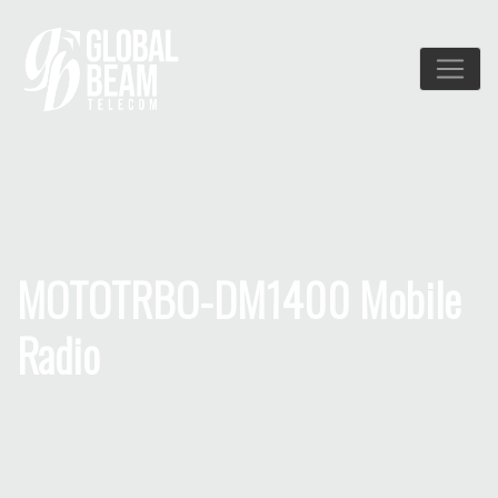
MOTOTRBO-DM1400 Mobile
Radio