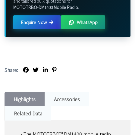
and tailored bulk quotations for
MOTOTRBO-DM1400 Mobile Radio
.
Enquire Now
WhatsApp
Share:
Highlights
Accessories
Related Data
- The MOTOTRBO™ DM1400 mobile radio