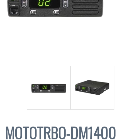
MOTOTRBO-DM1400