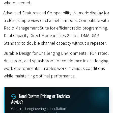
where needed.
Advanced Features and Compatibility: Numeric display for
a clear, simple view of channel numbers. Compatible with
Radio Management Suite for efficient radio programming.
Dual Capacity Direct Mode utilizes 2-slot TDMA DMR
Standard to double channel capacity without a repeater.
Durable Design for Challenging Environments: IP54 rated,
dustproof, and splashproof for confidence in challenging
work environments. Enables work in various conditions
while maintaining optimal performance.
Need Custom Pricing or Technical
Advice?
Get direct engineering consultation