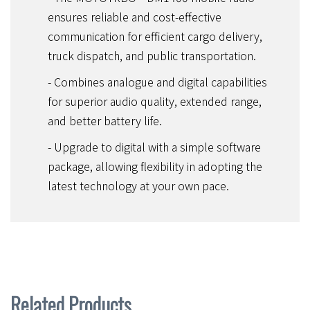
ensures reliable and cost-effective
communication for efficient cargo delivery,
truck dispatch, and public transportation.
- Combines analogue and digital capabilities
for superior audio quality, extended range,
and better battery life.
- Upgrade to digital with a simple software
package, allowing flexibility in adopting the
latest technology at your own pace.
Related Products