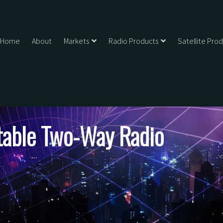
Home
About
Markets
Radio Products
Satellite Pro
ble Two-Way Radio