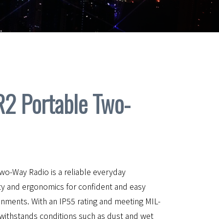
 Portable Two-
-Way Radio is a reliable everyday
ty and ergonomics for confident and easy
onments. With an IP55 rating and meeting MIL-
withstands conditions such as dust and wet