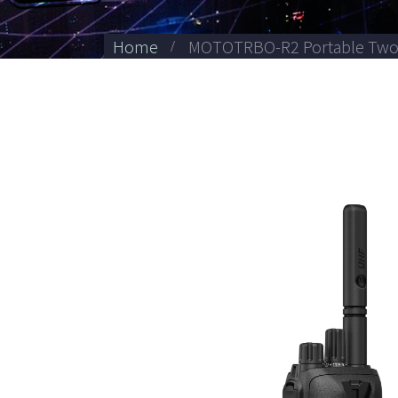
Home
MOTOTRBO-R2 Portable Two