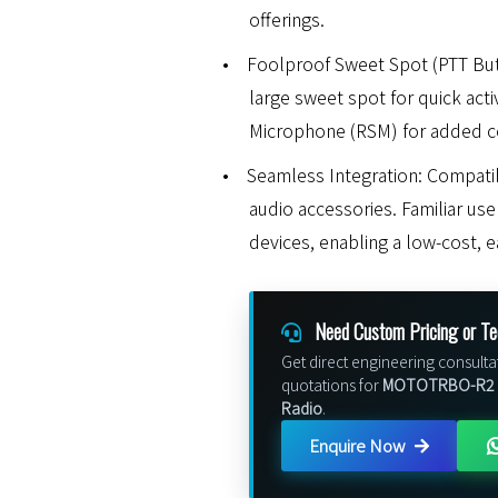
offerings.
•
Foolproof Sweet Spot (PTT But
large sweet spot for quick act
Microphone (RSM) for added c
•
Seamless Integration: Compat
audio accessories. Familiar us
devices, enabling a low-cost, 
Need Custom Pricing or Te
Get direct engineering consulta
quotations for
MOTOTRBO-R2 P
Radio
.
Enquire Now