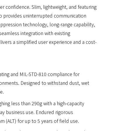
r confidence. Slim, lightweight, and featuring
adio provides uninterrupted communication
 suppression technology, long-range capability,
seamless integration with existing
vers a simplified user experience and a cost-
rating and MIL-STD-810 compliance for
ironments. Designed to withstand dust, wet
e.
hing less than 290g with a high-capacity
day business use. Endured rigorous
m (ALT) for up to 5 years of field use.