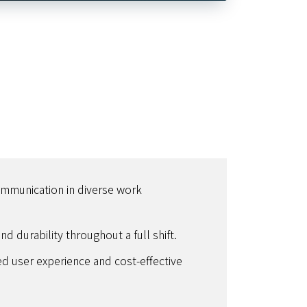
ommunication in diverse work
d durability throughout a full shift.
ied user experience and cost-effective