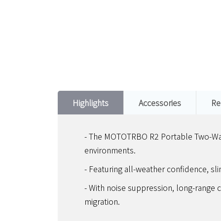
Highlights
Accessories
Re
- The MOTOTRBO R2 Portable Two-Way R
environments.
- Featuring all-weather confidence, sli
- With noise suppression, long-range c
migration.