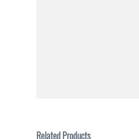
Related Products