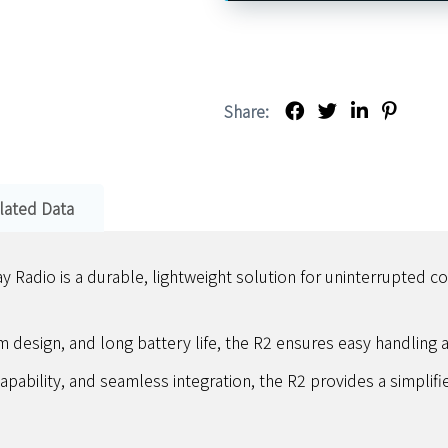
Share:
lated Data
adio is a durable, lightweight solution for uninterrupted c
m design, and long battery life, the R2 ensures easy handling an
apability, and seamless integration, the R2 provides a simplif