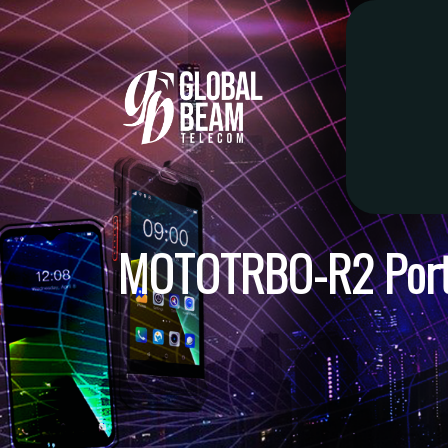
MOTOTRBO-R2 Porta