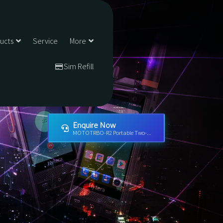
ducts
Service
More
Sim Refill
Enquire Now
MOTOTRBO-R2 Portable Two-...