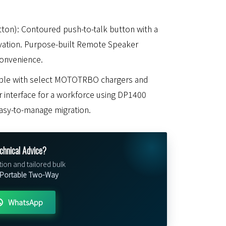
ton): Contoured push-to-talk button with a
ivation. Purpose-built Remote Speaker
onvenience.
ible with select MOTOTRBO chargers and
er interface for a workforce using DP1400
easy-to-manage migration.
chnical Advice?
tion and tailored bulk
ortable Two-Way
WhatsApp