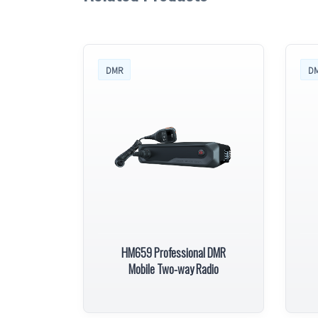
DMR
D
HM659 Professional DMR
Mobile Two-way Radio