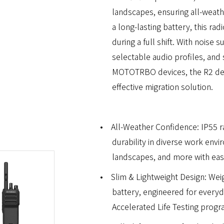
landscapes, ensuring all-weathe
a long-lasting battery, this r
during a full shift. With noise
selectable audio profiles, and 
MOTOTRBO devices, the R2 deli
effective migration solution.
•
All-Weather Confidence: IP55 
durability in diverse work env
landscapes, and more with eas
•
Slim & Lightweight Design: Weig
battery, engineered for every
Accelerated Life Testing progra