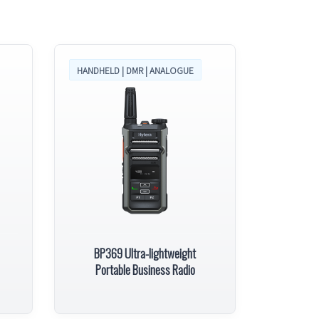
HANDHELD | DMR | ANALOGUE
BP369 Ultra-lightweight
Portable Business Radio