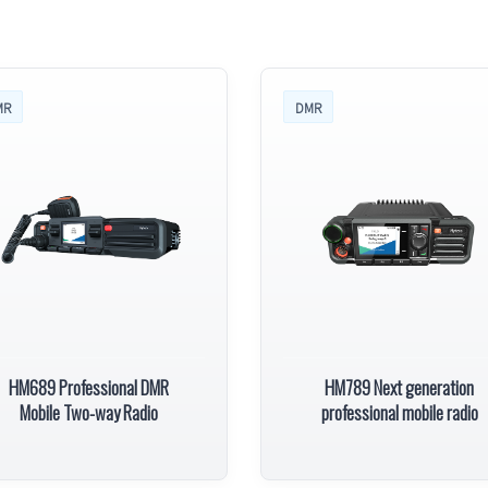
MR
DMR
HM689 Professional DMR
HM789 Next generation
Mobile Two-way Radio
professional mobile radio