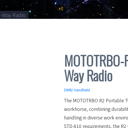
-Way Radio
MOTOTRBO-R2
Way Radio
DMR
/
Handheld
The MOTOTRBO R2 Portable Two
workhorse, combining durabili
handling in diverse work envir
STD-810 requirements, the R2 