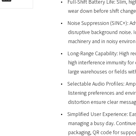
•
Full-Shift Battery Life: Slim, h
wear down before shift change.
•
Noise Suppression (SINC+): Ad
disruptive background noise. Id
machinery and in noisy enviro
•
Long-Range Capability: High rece
high interference immunity for 
large warehouses or fields wi
•
Selectable Audio Profiles: Ampl
listening preferences and env
distortion ensure clear messag
•
Simplified User Experience: Ea
managing a busy day. Continue
packaging, QR code for support