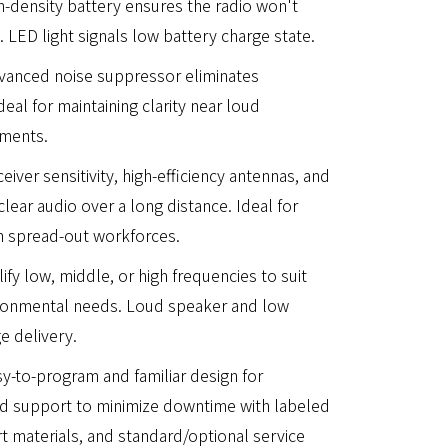
igh-density battery ensures the radio won't
 LED light signals low battery charge state.
vanced noise suppressor eliminates
eal for maintaining clarity near loud
nments.
iver sensitivity, high-efficiency antennas, and
clear audio over a long distance. Ideal for
th spread-out workforces.
ify low, middle, or high frequencies to suit
ironmental needs. Loud speaker and low
e delivery.
sy-to-program and familiar design for
d support to minimize downtime with labeled
 materials, and standard/optional service